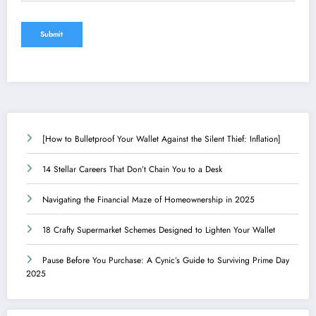
[How to Bulletproof Your Wallet Against the Silent Thief: Inflation]
14 Stellar Careers That Don’t Chain You to a Desk
Navigating the Financial Maze of Homeownership in 2025
18 Crafty Supermarket Schemes Designed to Lighten Your Wallet
Pause Before You Purchase: A Cynic’s Guide to Surviving Prime Day
2025