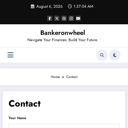
Skip
August 6, 2026
1:37:04 AM
to
content
Bankeronwheel
Navigate Your Finances. Build Your Future.
Home
Contact
Contact
Your Name