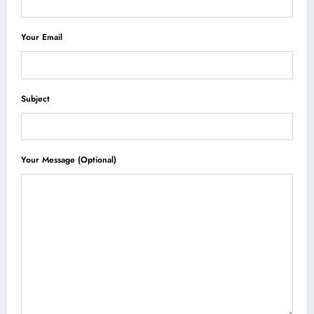
Your Email
Subject
Your Message (optional)