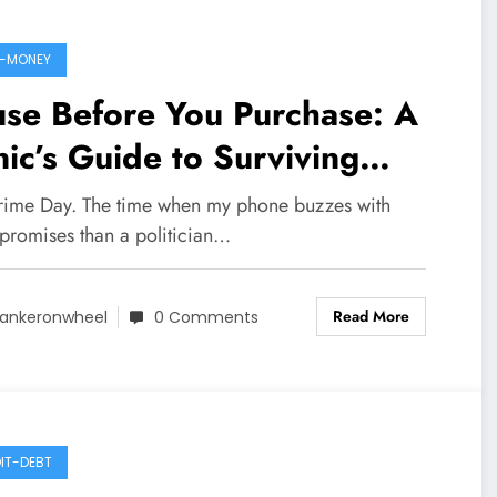
-MONEY
se Before You Purchase: A
ic’s Guide to Surviving
ime Day 2025
rime Day. The time when my phone buzzes with
promises than a politician…
Read More
ankeronwheel
0 Comments
IT-DEBT