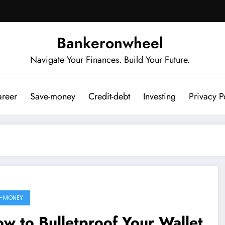
Bankeronwheel
Navigate Your Finances. Build Your Future.
reer
Save-money
Credit-debt
Investing
Privacy P
-MONEY
w to Bulletproof Your Wallet