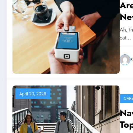
Ar
Ne
Ah, th
cat…
B
April 20, 2026
CARE
Nav
Top