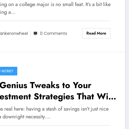
mise a Fat Wallet
ng on a college major is no small feat. It’s a bit like
ing a…
Read More
ankeronwheel
0 Comments
-MONEY
Genius Tweaks to Your
estment Strategies That Will
percharge Your Savings
be real here: having a stash of savings isn't just nice
 a downright necessity.…