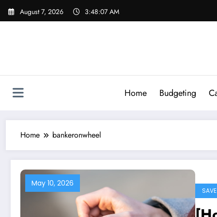
Skip
August 7, 2026
3:48:08 AM
to
content
Home
Budgeting
Ca
Home
bankeronwheel
May 10, 2026
SAVE
[Ho