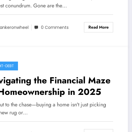
est conundrum. Gone are the…
Read More
ankeronwheel
0 Comments
IT-DEBT
igating the Financial Maze
 Homeownership in 2025
cut to the chase—buying a home isn't just picking
 new rug or…