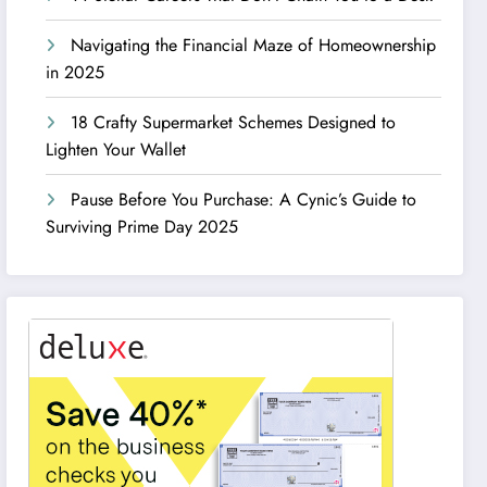
Navigating the Financial Maze of Homeownership
in 2025
18 Crafty Supermarket Schemes Designed to
Lighten Your Wallet
Pause Before You Purchase: A Cynic’s Guide to
Surviving Prime Day 2025