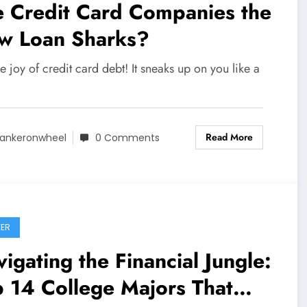
e Credit Card Companies the
w Loan Sharks?
e joy of credit card debt! It sneaks up on you like a
Read More
ankeronwheel
0 Comments
ER
igating the Financial Jungle:
 14 College Majors That