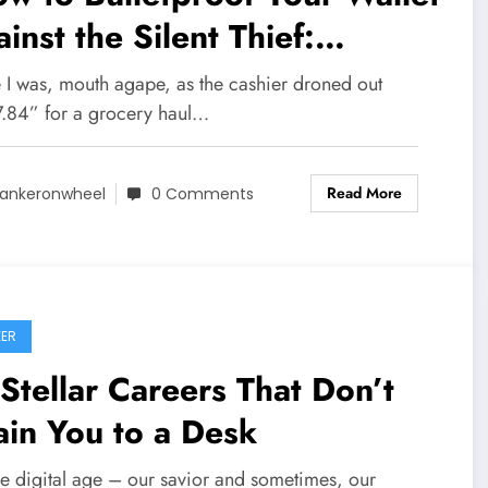
inst the Silent Thief:
lation]
e I was, mouth agape, as the cashier droned out
.84” for a grocery haul…
Read More
ankeronwheel
0 Comments
ER
Stellar Careers That Don’t
in You to a Desk
he digital age – our savior and sometimes, our