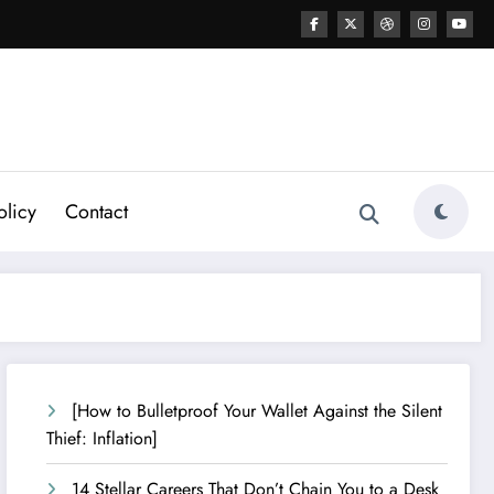
olicy
Contact
[How to Bulletproof Your Wallet Against the Silent
Thief: Inflation]
14 Stellar Careers That Don’t Chain You to a Desk