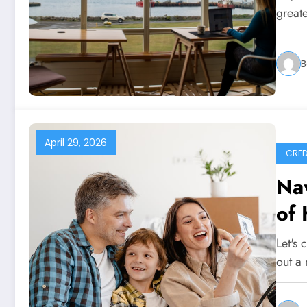
great
B
April 29, 2026
CRED
Nav
of
Let's 
out a