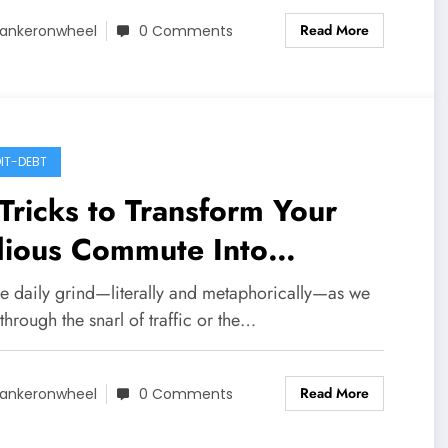
Read More
ankeronwheel
0 Comments
IT-DEBT
Tricks to Transform Your
dious Commute Into
igorating ‘Me Time’
he daily grind—literally and metaphorically—as we
 through the snarl of traffic or the…
Read More
ankeronwheel
0 Comments