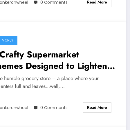
Read More
ankeronwheel
0 Comments
-MONEY
 Crafty Supermarket
hemes Designed to Lighten
r Wallet
he humble grocery store – a place where your
 enters full and leaves...well,…
Read More
ankeronwheel
0 Comments