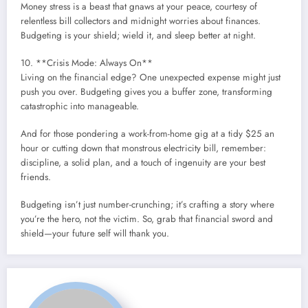
Money stress is a beast that gnaws at your peace, courtesy of
relentless bill collectors and midnight worries about finances.
Budgeting is your shield; wield it, and sleep better at night.
10. **Crisis Mode: Always On**
Living on the financial edge? One unexpected expense might just
push you over. Budgeting gives you a buffer zone, transforming
catastrophic into manageable.
And for those pondering a work-from-home gig at a tidy $25 an
hour or cutting down that monstrous electricity bill, remember:
discipline, a solid plan, and a touch of ingenuity are your best
friends.
Budgeting isn’t just number-crunching; it’s crafting a story where
you’re the hero, not the victim. So, grab that financial sword and
shield—your future self will thank you.