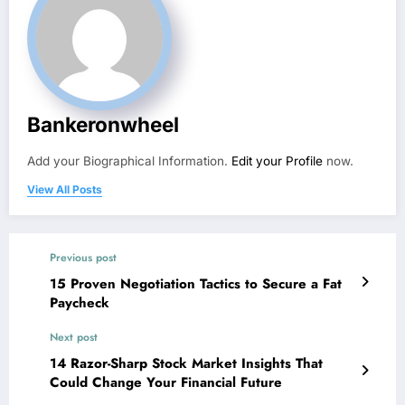
Bankeronwheel
Add your Biographical Information.
Edit your Profile
now.
View All Posts
Previous post
15 Proven Negotiation Tactics to Secure a Fat
Paycheck
Next post
14 Razor-Sharp Stock Market Insights That
Could Change Your Financial Future