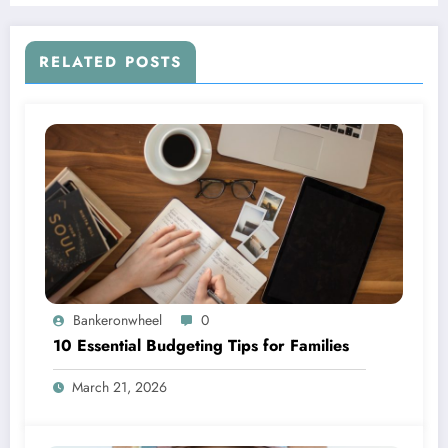
RELATED POSTS
Bankeronwheel
0
10 Essential Budgeting Tips for Families
March 21, 2026