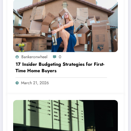
Bankeronwheel
0
17 Insider Budgeting Strategies for First-
Time Home Buyers
March 21, 2026