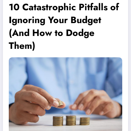
10 Catastrophic Pitfalls of
Ignoring Your Budget
(And How to Dodge
Them)