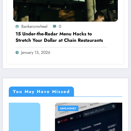
Bankeronwheel
0
15 Under-the-Radar Menu Hacks to
Stretch Your Dollar at Chain Restaurants
January 13, 2026
You May Have Missed
SAVE-MONEY