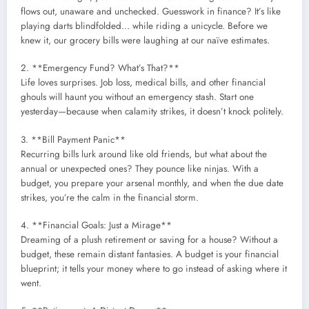
flows out, unaware and unchecked. Guesswork in finance? It’s like
playing darts blindfolded… while riding a unicycle. Before we
knew it, our grocery bills were laughing at our naïve estimates.
2. **Emergency Fund? What’s That?**
Life loves surprises. Job loss, medical bills, and other financial
ghouls will haunt you without an emergency stash. Start one
yesterday—because when calamity strikes, it doesn’t knock politely.
3. **Bill Payment Panic**
Recurring bills lurk around like old friends, but what about the
annual or unexpected ones? They pounce like ninjas. With a
budget, you prepare your arsenal monthly, and when the due date
strikes, you’re the calm in the financial storm.
4. **Financial Goals: Just a Mirage**
Dreaming of a plush retirement or saving for a house? Without a
budget, these remain distant fantasies. A budget is your financial
blueprint; it tells your money where to go instead of asking where it
went.