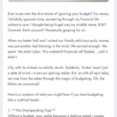
Ever muse over the dire straits of ignoring your budget? For aeons,
I blissfully ignored mine, sauntering through my financial life
without a care. I thought being frugal was my middle name. Bills?
Covered. Bank account? Perpetually gasping for air.
When my better half and I united our fiscally oblivious souls, money
was just another leaf blowing in the wind. We earned enough. We
spent. We didn’t plan. This makeshift financial raft floated… until it
didn’t.
Life, with its wicked curveballs, struck. Suddenly, ‘broke’ wasn’t just
a state of mind—it was our glaring reality. But, as with all epic tales,
we rose from the ashes through the magic of budgeting. Oh, the
follies we uncovered!
Here’s a rundown of what you might face if you treat budgeting
like a mythical beast:
1. **The Overspending Trap**
Without a budget, your wallet becomes a leaking vessel—money