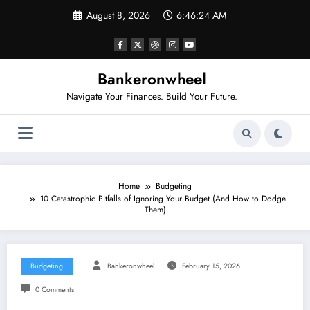
Skip
August 8, 2026
6:46:25 AM
to
content
Bankeronwheel
Navigate Your Finances. Build Your Future.
Home
Budgeting
10 Catastrophic Pitfalls of Ignoring Your Budget (And How to Dodge
Them)
Budgeting
Bankeronwheel
February 15, 2026
0 Comments