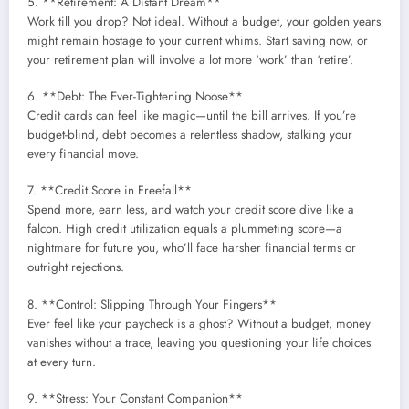
5. **Retirement: A Distant Dream**
Work till you drop? Not ideal. Without a budget, your golden years
might remain hostage to your current whims. Start saving now, or
your retirement plan will involve a lot more ‘work’ than ‘retire’.
6. **Debt: The Ever-Tightening Noose**
Credit cards can feel like magic—until the bill arrives. If you’re
budget-blind, debt becomes a relentless shadow, stalking your
every financial move.
7. **Credit Score in Freefall**
Spend more, earn less, and watch your credit score dive like a
falcon. High credit utilization equals a plummeting score—a
nightmare for future you, who’ll face harsher financial terms or
outright rejections.
8. **Control: Slipping Through Your Fingers**
Ever feel like your paycheck is a ghost? Without a budget, money
vanishes without a trace, leaving you questioning your life choices
at every turn.
9. **Stress: Your Constant Companion**