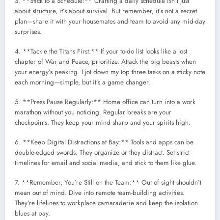
3. **Stick to a Schedule:** Crafting a daily schedule isn’t just
about structure, it’s about survival. But remember, it’s not a secret
plan—share it with your housemates and team to avoid any mid-day
surprises.
4. **Tackle the Titans First:** If your to-do list looks like a lost
chapter of War and Peace, prioritize. Attack the big beasts when
your energy’s peaking. I jot down my top three tasks on a sticky note
each morning—simple, but it’s a game changer.
5. **Press Pause Regularly:** Home office can turn into a work
marathon without you noticing. Regular breaks are your
checkpoints. They keep your mind sharp and your spirits high.
6. **Keep Digital Distractions at Bay:** Tools and apps can be
double-edged swords. They organize or they distract. Set strict
timelines for email and social media, and stick to them like glue.
7. **Remember, You’re Still on the Team:** Out of sight shouldn’t
mean out of mind. Dive into remote team-building activities.
They’re lifelines to workplace camaraderie and keep the isolation
blues at bay.