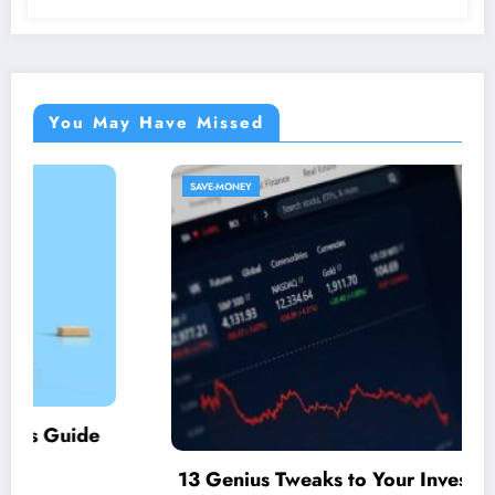
You May Have Missed
SAVE-MONEY
13 Genius Tweaks to Your Investment