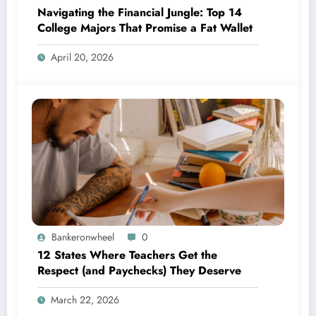
Navigating the Financial Jungle: Top 14
College Majors That Promise a Fat Wallet
April 20, 2026
Bankeronwheel
0
12 States Where Teachers Get the
Respect (and Paychecks) They Deserve
March 22, 2026