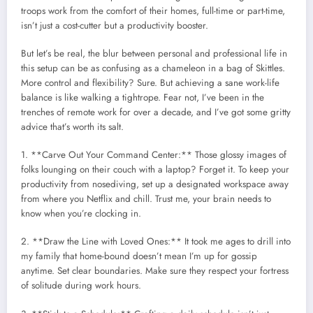
troops work from the comfort of their homes, full-time or part-time,
isn’t just a cost-cutter but a productivity booster.
But let’s be real, the blur between personal and professional life in
this setup can be as confusing as a chameleon in a bag of Skittles.
More control and flexibility? Sure. But achieving a sane work-life
balance is like walking a tightrope. Fear not, I’ve been in the
trenches of remote work for over a decade, and I’ve got some gritty
advice that’s worth its salt.
1. **Carve Out Your Command Center:** Those glossy images of
folks lounging on their couch with a laptop? Forget it. To keep your
productivity from nosediving, set up a designated workspace away
from where you Netflix and chill. Trust me, your brain needs to
know when you’re clocking in.
2. **Draw the Line with Loved Ones:** It took me ages to drill into
my family that home-bound doesn’t mean I’m up for gossip
anytime. Set clear boundaries. Make sure they respect your fortress
of solitude during work hours.