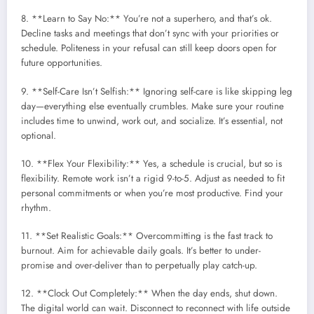
8. **Learn to Say No:** You’re not a superhero, and that’s ok.
Decline tasks and meetings that don’t sync with your priorities or
schedule. Politeness in your refusal can still keep doors open for
future opportunities.
9. **Self-Care Isn’t Selfish:** Ignoring self-care is like skipping leg
day—everything else eventually crumbles. Make sure your routine
includes time to unwind, work out, and socialize. It’s essential, not
optional.
10. **Flex Your Flexibility:** Yes, a schedule is crucial, but so is
flexibility. Remote work isn’t a rigid 9-to-5. Adjust as needed to fit
personal commitments or when you’re most productive. Find your
rhythm.
11. **Set Realistic Goals:** Overcommitting is the fast track to
burnout. Aim for achievable daily goals. It’s better to under-
promise and over-deliver than to perpetually play catch-up.
12. **Clock Out Completely:** When the day ends, shut down.
The digital world can wait. Disconnect to reconnect with life outside