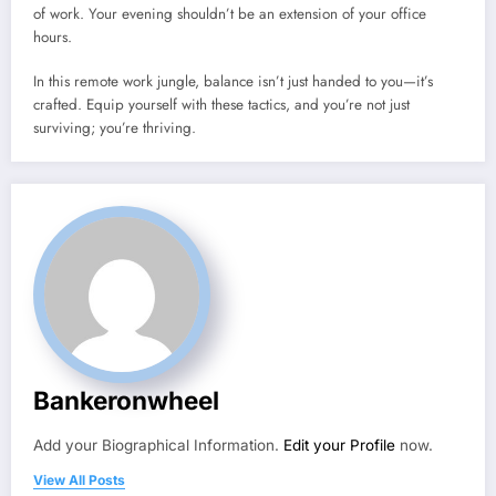
of work. Your evening shouldn’t be an extension of your office
hours.
In this remote work jungle, balance isn’t just handed to you—it’s
crafted. Equip yourself with these tactics, and you’re not just
surviving; you’re thriving.
Bankeronwheel
Add your Biographical Information.
Edit your Profile
now.
View All Posts