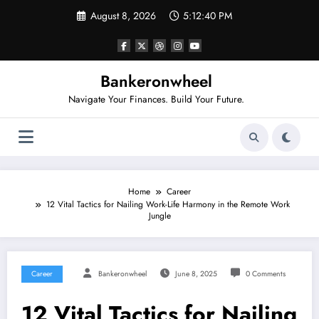
Skip
August 8, 2026
5:12:41 PM
to
content
Bankeronwheel
Navigate Your Finances. Build Your Future.
Home
Career
12 Vital Tactics for Nailing Work-Life Harmony in the Remote Work
Jungle
Career
Bankeronwheel
June 8, 2025
0 Comments
12 Vital Tactics for Nailing