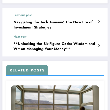
Previous post
Navigating the Tech Tsunami: The New Era of
Investment Strategies
Next post
**Unlocking the Six-Figure Code: Wisdom and
Wit on Managing Your Money**
RELATED POSTS