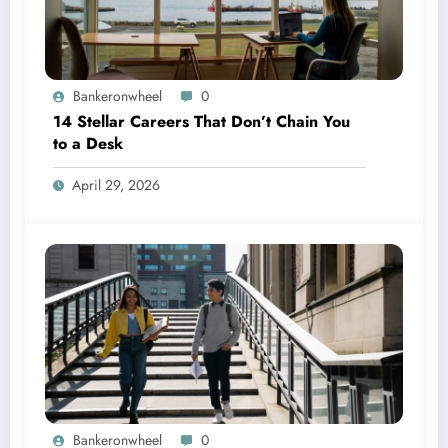
Bankeronwheel
0
14 Stellar Careers That Don’t Chain You
to a Desk
April 29, 2026
Bankeronwheel
0