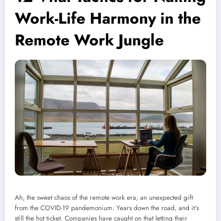
Work-Life Harmony in the
Remote Work Jungle
Ah, the sweet chaos of the remote work era, an unexpected gift
from the COVID-19 pandemonium. Years down the road, and it’s
still the hot ticket. Companies have caught on that letting their