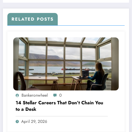
RELATED POSTS
Bankeronwheel
0
14 Stellar Careers That Don’t Chain You
to a Desk
April 29, 2026