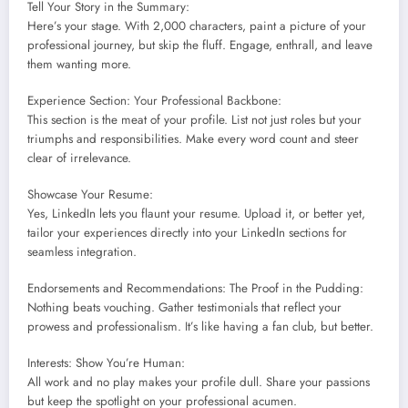
Tell Your Story in the Summary:
Here’s your stage. With 2,000 characters, paint a picture of your
professional journey, but skip the fluff. Engage, enthrall, and leave
them wanting more.
Experience Section: Your Professional Backbone:
This section is the meat of your profile. List not just roles but your
triumphs and responsibilities. Make every word count and steer
clear of irrelevance.
Showcase Your Resume:
Yes, LinkedIn lets you flaunt your resume. Upload it, or better yet,
tailor your experiences directly into your LinkedIn sections for
seamless integration.
Endorsements and Recommendations: The Proof in the Pudding:
Nothing beats vouching. Gather testimonials that reflect your
prowess and professionalism. It’s like having a fan club, but better.
Interests: Show You’re Human:
All work and no play makes your profile dull. Share your passions
but keep the spotlight on your professional acumen.