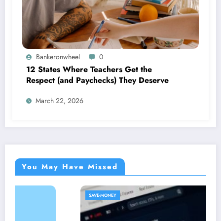
Bankeronwheel
0
12 States Where Teachers Get the
Respect (and Paychecks) They Deserve
March 22, 2026
You May Have Missed
SAVE-MONEY