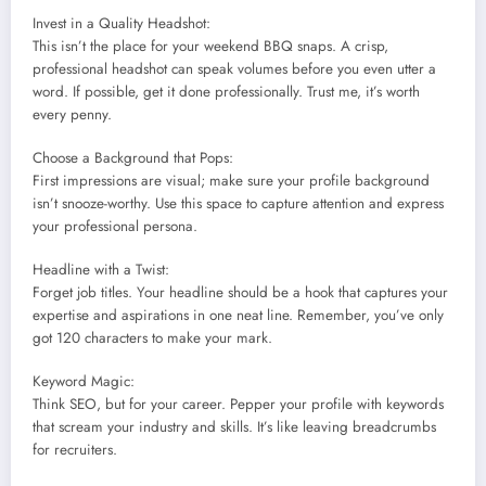
Invest in a Quality Headshot:
This isn’t the place for your weekend BBQ snaps. A crisp,
professional headshot can speak volumes before you even utter a
word. If possible, get it done professionally. Trust me, it’s worth
every penny.
Choose a Background that Pops:
First impressions are visual; make sure your profile background
isn’t snooze-worthy. Use this space to capture attention and express
your professional persona.
Headline with a Twist:
Forget job titles. Your headline should be a hook that captures your
expertise and aspirations in one neat line. Remember, you’ve only
got 120 characters to make your mark.
Keyword Magic:
Think SEO, but for your career. Pepper your profile with keywords
that scream your industry and skills. It’s like leaving breadcrumbs
for recruiters.