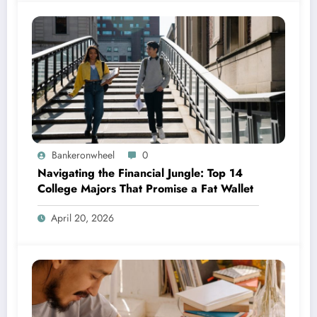
Bankeronwheel
0
Navigating the Financial Jungle: Top 14
College Majors That Promise a Fat Wallet
April 20, 2026