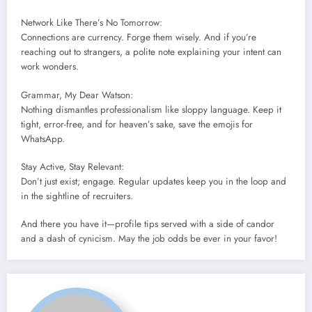
Network Like There’s No Tomorrow:
Connections are currency. Forge them wisely. And if you’re
reaching out to strangers, a polite note explaining your intent can
work wonders.
Grammar, My Dear Watson:
Nothing dismantles professionalism like sloppy language. Keep it
tight, error-free, and for heaven’s sake, save the emojis for
WhatsApp.
Stay Active, Stay Relevant:
Don’t just exist; engage. Regular updates keep you in the loop and
in the sightline of recruiters.
And there you have it—profile tips served with a side of candor
and a dash of cynicism. May the job odds be ever in your favor!