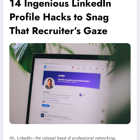
14 Ingenious LinkedIn
Profile Hacks to Snag
That Recruiter’s Gaze
Ah, LinkedIn—the colossal beast of professional networking,