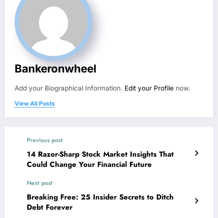
Bankeronwheel
Add your Biographical Information.
Edit your Profile
now.
View All Posts
Previous post
14 Razor-Sharp Stock Market Insights That
Could Change Your Financial Future
Next post
Breaking Free: 25 Insider Secrets to Ditch
Debt Forever