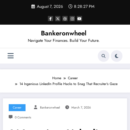
Skip
August 7, 2026
8:28:28 PM
to
content
Bankeronwheel
Navigate Your Finances. Build Your Future.
Home
Career
14 Ingenious LinkedIn Profile Hacks to Snag That Recruiter’s Gaze
Career
Bankeronwheel
March 7, 2026
0 Comments