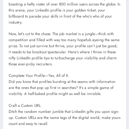
boasting a hefty roster of over 800 million users across the globe. In
this arena, your LinkedIn profile is your golden ticket, your
billboard to parade your skills in front of the who’s who of your
industry.
Now, let’s cut to the chase. The job market is a jungle—thick with
competition and filled with way too many hopefuls eyeing the same
prize. To not just survive but thrive, your profile can’t just be good;
it needs to be knockout spectacular. Here’s where I throw in these
nifty LinkedIn profile tips to turbocharge your visibility and charm
those ever-picky recruiters.
Complete Your Profile—Yes, All of It:
Did you know that profiles bursting at the seams with information
are the ones that pop up first in searches? It’s a simple game of
visibility. A half-baked profile might as well be invisible.
Craft a Custom URL:
Ditch the random number jumble that LinkedIn gifts you upon sign-
up. Custom URLs are the name tags of the digital world; make yours
count and easy to recall.