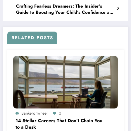
Crafting Fearless Dreamers: The Insider’s
Guide to Boosting Your Child’s Confidence and
Grit
RELATED POSTS
Bankeronwheel
0
14 Stellar Careers That Don’t Chain You
to a Desk