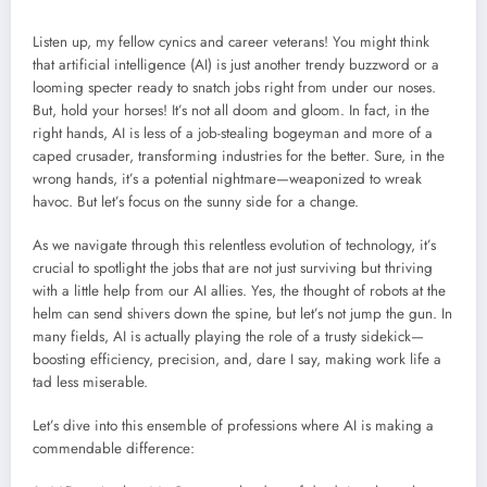
Listen up, my fellow cynics and career veterans! You might think
that artificial intelligence (AI) is just another trendy buzzword or a
looming specter ready to snatch jobs right from under our noses.
But, hold your horses! It’s not all doom and gloom. In fact, in the
right hands, AI is less of a job-stealing bogeyman and more of a
caped crusader, transforming industries for the better. Sure, in the
wrong hands, it’s a potential nightmare—weaponized to wreak
havoc. But let’s focus on the sunny side for a change.
As we navigate through this relentless evolution of technology, it’s
crucial to spotlight the jobs that are not just surviving but thriving
with a little help from our AI allies. Yes, the thought of robots at the
helm can send shivers down the spine, but let’s not jump the gun. In
many fields, AI is actually playing the role of a trusty sidekick—
boosting efficiency, precision, and, dare I say, making work life a
tad less miserable.
Let’s dive into this ensemble of professions where AI is making a
commendable difference: