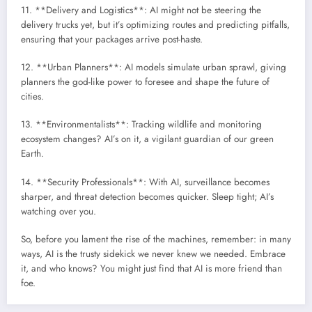
11. **Delivery and Logistics**: AI might not be steering the
delivery trucks yet, but it’s optimizing routes and predicting pitfalls,
ensuring that your packages arrive post-haste.
12. **Urban Planners**: AI models simulate urban sprawl, giving
planners the god-like power to foresee and shape the future of
cities.
13. **Environmentalists**: Tracking wildlife and monitoring
ecosystem changes? AI’s on it, a vigilant guardian of our green
Earth.
14. **Security Professionals**: With AI, surveillance becomes
sharper, and threat detection becomes quicker. Sleep tight; AI’s
watching over you.
So, before you lament the rise of the machines, remember: in many
ways, AI is the trusty sidekick we never knew we needed. Embrace
it, and who knows? You might just find that AI is more friend than
foe.