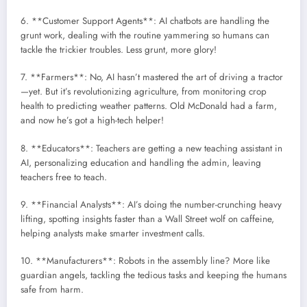
6. **Customer Support Agents**: AI chatbots are handling the
grunt work, dealing with the routine yammering so humans can
tackle the trickier troubles. Less grunt, more glory!
7. **Farmers**: No, AI hasn’t mastered the art of driving a tractor
—yet. But it’s revolutionizing agriculture, from monitoring crop
health to predicting weather patterns. Old McDonald had a farm,
and now he’s got a high-tech helper!
8. **Educators**: Teachers are getting a new teaching assistant in
AI, personalizing education and handling the admin, leaving
teachers free to teach.
9. **Financial Analysts**: AI’s doing the number-crunching heavy
lifting, spotting insights faster than a Wall Street wolf on caffeine,
helping analysts make smarter investment calls.
10. **Manufacturers**: Robots in the assembly line? More like
guardian angels, tackling the tedious tasks and keeping the humans
safe from harm.