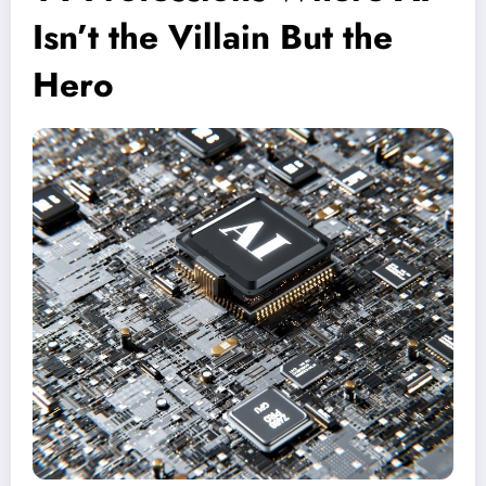
Isn’t the Villain But the
Hero