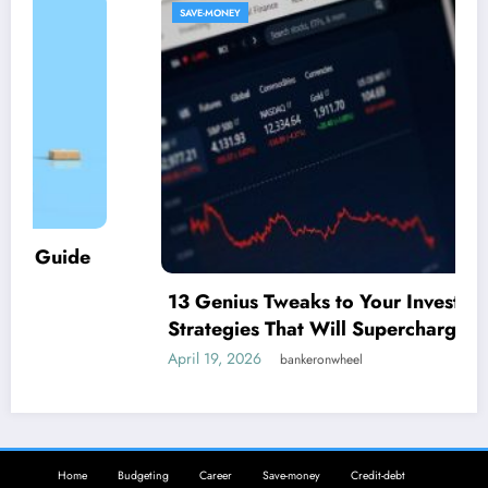
SAVE-MONEY
13 Genius Tweaks to Your Investment
Strategies That Will Supercharge Your
Savings
April 19, 2026
bankeronwheel
Home
Budgeting
Career
Save-money
Credit-debt