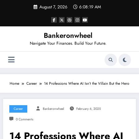
Skip
August 7, 2026
6:08:19 AM
to
content
Bankeronwheel
Navigate Your Finances. Build Your Future.
Home
Career
14 Professions Where AI Isn’t the Villain But the Hero
Career
Bankeronwheel
February 6, 2025
0 Comments
14 Professions Where AI