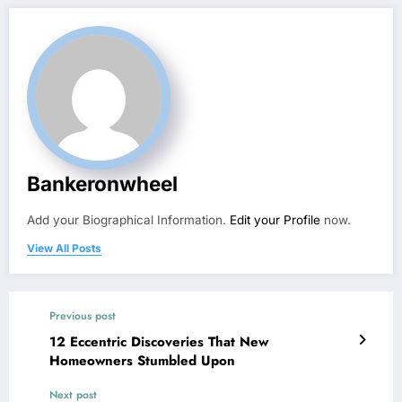
Bankeronwheel
Add your Biographical Information.
Edit your Profile
now.
View All Posts
Previous post
12 Eccentric Discoveries That New
Homeowners Stumbled Upon
Next post