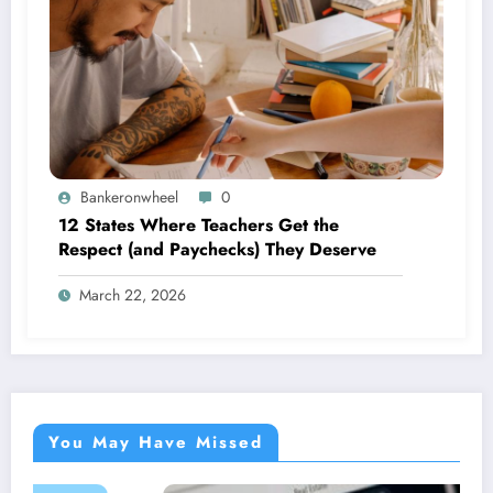
Bankeronwheel
0
12 States Where Teachers Get the
Respect (and Paychecks) They Deserve
March 22, 2026
You May Have Missed