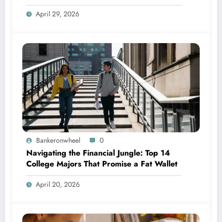
April 29, 2026
Bankeronwheel
0
Navigating the Financial Jungle: Top 14
College Majors That Promise a Fat Wallet
April 20, 2026