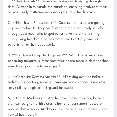
1. **Data Analysts**: Gone are the days of drudging through
data. AI steps in to handle the mundane, enabling analysts to focus
on what really matters—deciphering the story the data tells.
2. **Healthcare Professionals**: Doctors and nurses are getting a
high-tech helper to diagnose faster and more accurately. AI sifts
through data mountains to spot patterns we mere mortals might
miss, giving healthcare heroes more time to actually care for
patients rather than paperwork.
3. **Hardware Computer Engineers**: With AI and automation
becoming ubiquitous, these tech wizards are more in demand than
ever. It’s a good time to be a geek!
4. **Computer Systems Analysts**: AI’s taking over the tedious
tech troubleshooting, allowing these analysts to concentrate on the
sexy stuff—strategic planning and innovation.
5. **Digital Marketers**: AI’s the new creative director, helping
craft campaigns that hit closer to home for consumers, based on
precise data analysis. Marketers, it’s time to let your creative juices
flow without restraint!