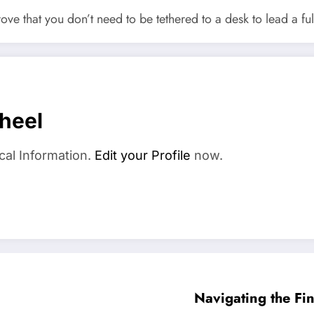
ve that you don’t need to be tethered to a desk to lead a fulf
heel
cal Information.
Edit your Profile
now.
Navigating the F