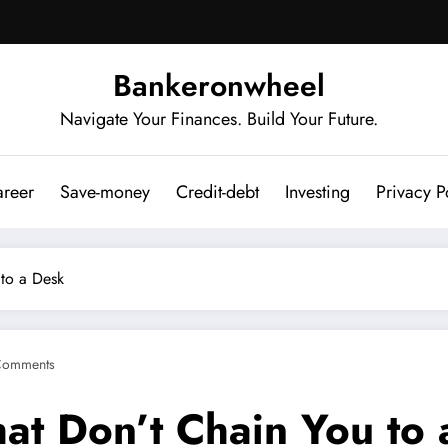
Bankeronwheel
Navigate Your Finances. Build Your Future.
reer
Save-money
Credit-debt
Investing
Privacy P
 to a Desk
Comments
hat Don’t Chain You to