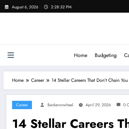
Skip
August 6, 2026
2:28:34 PM
to
content
Home
Budgeting
Ca
Home
Career
14 Stellar Careers That Don’t Chain You
Career
Bankeronwheel
April 29, 2026
0 
14 Stellar Careers T