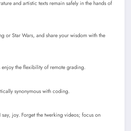
ure and artistic texts remain safely in the hands of
ing or Star Wars, and share your wisdom with the
njoy the flexibility of remote grading.
ctically synonymous with coding.
say, joy. Forget the twerking videos; focus on