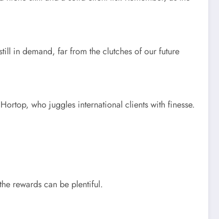
till in demand, far from the clutches of our future
Hortop, who juggles international clients with finesse.
 the rewards can be plentiful.