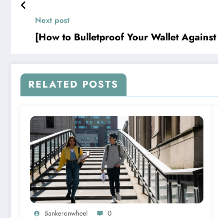
Next post
[How to Bulletproof Your Wallet Against t
RELATED POSTS
Bankeronwheel
0