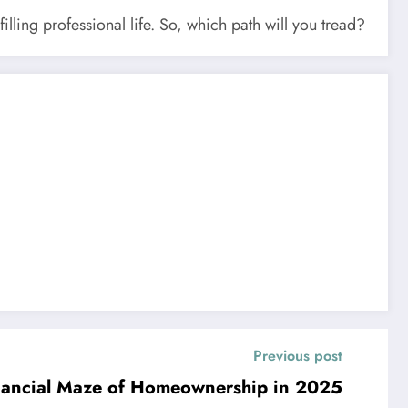
illing professional life. So, which path will you tread?
Previous post
inancial Maze of Homeownership in 2025