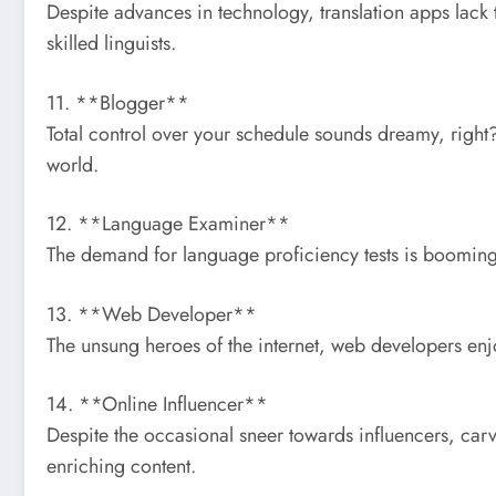
Despite advances in technology, translation apps lack 
skilled linguists.
11. **Blogger**
Total control over your schedule sounds dreamy, right
world.
12. **Language Examiner**
The demand for language proficiency tests is booming,
13. **Web Developer**
The unsung heroes of the internet, web developers enj
14. **Online Influencer**
Despite the occasional sneer towards influencers, car
enriching content.