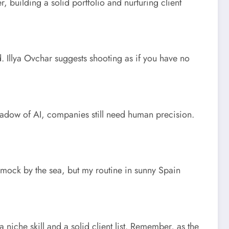
, building a solid portfolio and nurturing client
rd. Illya Ovchar suggests shooting as if you have no
shadow of AI, companies still need human precision.
hammock by the sea, but my routine in sunny Spain
 niche skill and a solid client list. Remember, as the