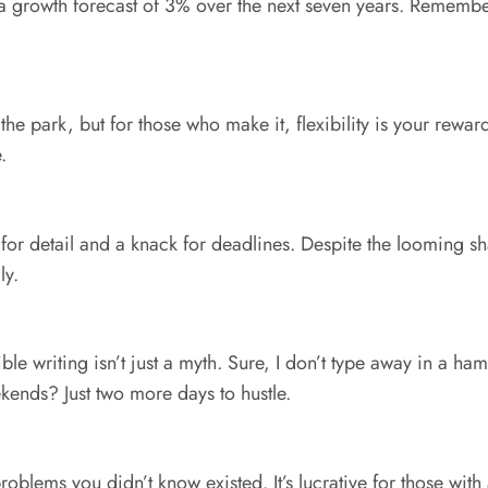
th a growth forecast of 3% over the next seven years. Remember
 the park, but for those who make it, flexibility is your rewa
.
e for detail and a knack for deadlines. Despite the looming 
ly.
ible writing isn’t just a myth. Sure, I don’t type away in a 
ends? Just two more days to hustle.
blems you didn’t know existed. It’s lucrative for those with a