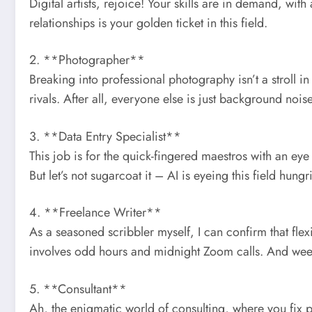
Digital artists, rejoice! Your skills are in demand, wi
relationships is your golden ticket in this field.
2. **Photographer**
Breaking into professional photography isn’t a stroll in
rivals. After all, everyone else is just background noise
3. **Data Entry Specialist**
This job is for the quick-fingered maestros with an ey
But let’s not sugarcoat it – AI is eyeing this field hungri
4. **Freelance Writer**
As a seasoned scribbler myself, I can confirm that flex
involves odd hours and midnight Zoom calls. And week
5. **Consultant**
Ah, the enigmatic world of consulting, where you fix pro