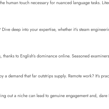
the human touch necessary for nuanced language tasks. Literat
? Dive deep into your expertise, whether it’s steam engineer
 thanks to English’s dominance online. Seasoned examiners e
oy a demand that far outstrips supply. Remote work? It’s pra
ving out a niche can lead to genuine engagement and, dare I 