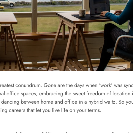
greatest conundrum. Gone are the days when ‘work’ was synon
nal office spaces, embracing the sweet freedom of location
 dancing between home and office in a hybrid waltz. So you
ng careers that let you live life on your terms.