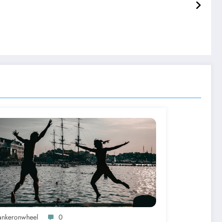
ankeronwheel
0