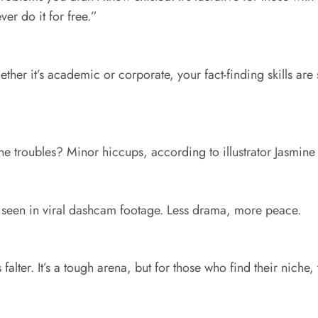
er do it for free.”
her it’s academic or corporate, your fact-finding skills are s
e troubles? Minor hiccups, according to illustrator Jasmine 
s seen in viral dashcam footage. Less drama, more peace.
 falter. It’s a tough arena, but for those who find their niche,