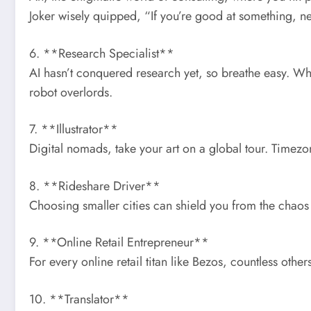
Joker wisely quipped, “If you’re good at something, nev
6. **Research Specialist**
AI hasn’t conquered research yet, so breathe easy. Whet
robot overlords.
7. **Illustrator**
Digital nomads, take your art on a global tour. Timezon
8. **Rideshare Driver**
Choosing smaller cities can shield you from the chao
9. **Online Retail Entrepreneur**
For every online retail titan like Bezos, countless others
10. **Translator**