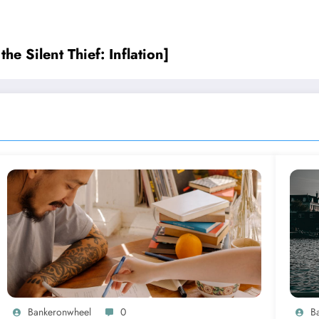
he Silent Thief: Inflation]
Bankeronwheel
0
B