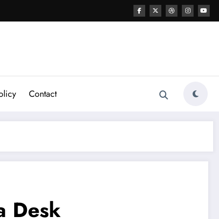
olicy
Contact
 a Desk