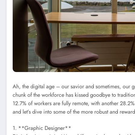
Ah, the digital age – our savior and sometimes, our 
chunk of the workforce has kissed goodbye to traditio
12.7% of workers are fully remote, with another 28.2%
and let’s dive into some of the more robust and rewardi
1. **Graphic Designer**