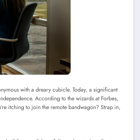
ymous with a dreary cubicle. Today, a significant
 independence. According to the wizards at Forbes,
’re itching to join the remote bandwagon? Strap in,