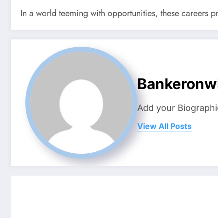
In a world teeming with opportunities, these careers pro
Bankeronw
Add your Biographi
View All Posts