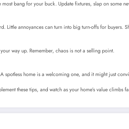
 most bang for your buck. Update fixtures, slap on some new 
rd. Little annoyances can turn into big turn-offs for buyers.
 your way up. Remember, chaos is not a selling point.
A spotless home is a welcoming one, and it might just convi
lement these tips, and watch as your home’s value climbs f