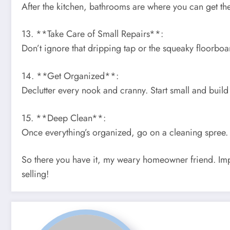
After the kitchen, bathrooms are where you can get the
13. **Take Care of Small Repairs**:
Don’t ignore that dripping tap or the squeaky floorboa
14. **Get Organized**:
Declutter every nook and cranny. Start small and build
15. **Deep Clean**:
Once everything’s organized, go on a cleaning spree. 
So there you have it, my weary homeowner friend. Imp
selling!