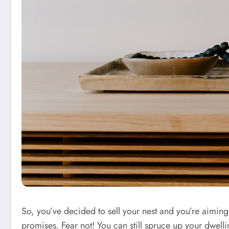
So, you’ve decided to sell your nest and you’re aiming t
promises. Fear not! You can still spruce up your dwell