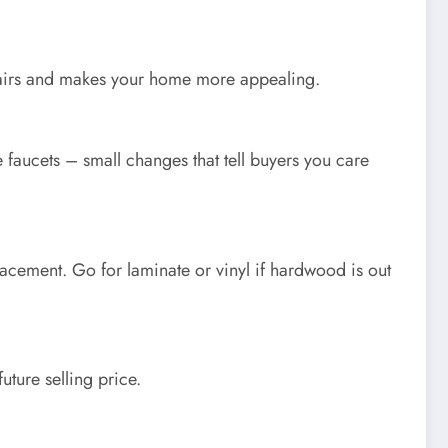
pairs and makes your home more appealing.
 faucets – small changes that tell buyers you care
lacement. Go for laminate or vinyl if hardwood is out
uture selling price.