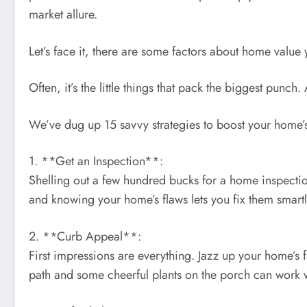
market allure.
Let’s face it, there are some factors about home value
Often, it’s the little things that pack the biggest punc
We’ve dug up 15 savvy strategies to boost your home’s 
1. **Get an Inspection**:
Shelling out a few hundred bucks for a home inspection
and knowing your home’s flaws lets you fix them smartly
2. **Curb Appeal**:
First impressions are everything. Jazz up your home’s 
path and some cheerful plants on the porch can work