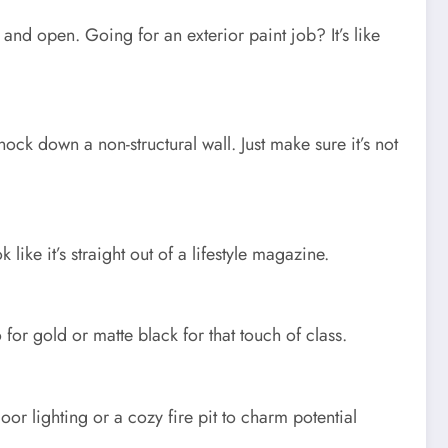
 and open. Going for an exterior paint job? It’s like
ock down a non-structural wall. Just make sure it’s not
ike it’s straight out of a lifestyle magazine.
r gold or matte black for that touch of class.
 lighting or a cozy fire pit to charm potential