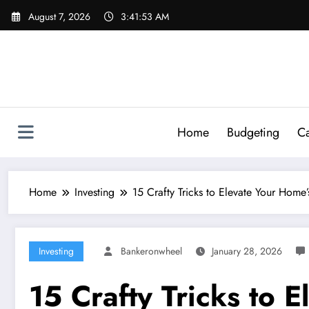
Skip
August 7, 2026
3:41:54 AM
to
content
Home
Budgeting
Ca
Home
Investing
15 Crafty Tricks to Elevate Your Hom
Investing
Bankeronwheel
January 28, 2026
15 Crafty Tricks to