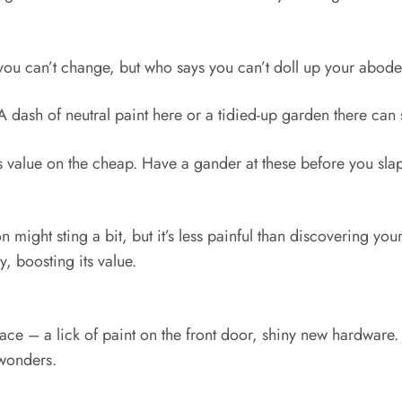
 you can’t change, but who says you can’t doll up your abode 
h. A dash of neutral paint here or a tidied-up garden there ca
value on the cheap. Have a gander at these before you slap 
 might sting a bit, but it’s less painful than discovering yo
, boosting its value.
face – a lick of paint on the front door, shiny new hardware
 wonders.