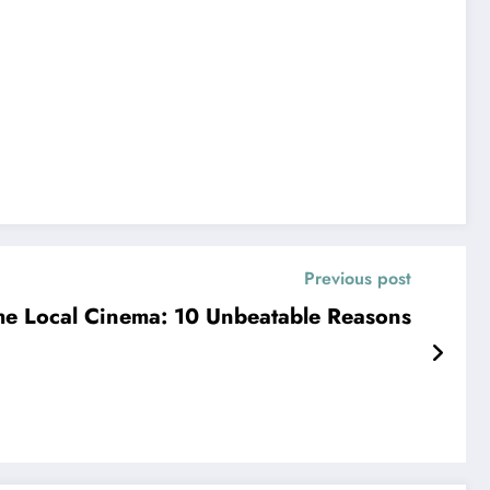
Previous post
e Local Cinema: 10 Unbeatable Reasons