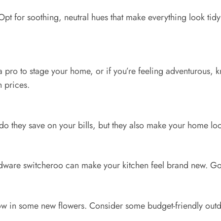
 Opt for soothing, neutral hues that make everything look tidy
a pro to stage your home, or if you’re feeling adventurous, kn
 prices.
 they save on your bills, but they also make your home look l
are switcheroo can make your kitchen feel brand new. Go fo
 in some new flowers. Consider some budget-friendly outdoor