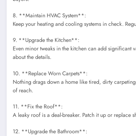
8. **Maintain HVAC System**:
Keep your heating and cooling systems in check. Reg
9. **Upgrade the Kitchen**:
Even minor tweaks in the kitchen can add significant v
about the details.
10. **Replace Worn Carpets**:
Nothing drags down a home like tired, dirty carpeting.
of reach.
11. **Fix the Roof**:
A leaky roof is a deal-breaker. Patch it up or replace 
12. **Upgrade the Bathroom**: