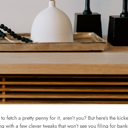
o fetch a pretty penny for it, aren’t you? But here’s the kicke
ing with a few clever tweaks that won’t see you filing for ba