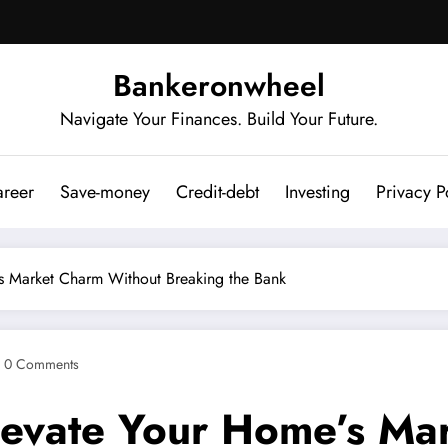
Bankeronwheel
Navigate Your Finances. Build Your Future.
reer
Save-money
Credit-debt
Investing
Privacy P
e’s Market Charm Without Breaking the Bank
0 Comments
 Elevate Your Home’s M