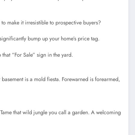
to make it irresistible to prospective buyers?
n significantly bump up your home’s price tag.
that “For Sale” sign in the yard.
ur basement is a mold fiesta. Forewarned is forearmed,
. Tame that wild jungle you call a garden. A welcoming