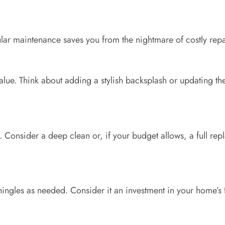
ular maintenance saves you from the nightmare of costly re
alue. Think about adding a stylish backsplash or updating the
 Consider a deep clean or, if your budget allows, a full rep
shingles as needed. Consider it an investment in your home’s f