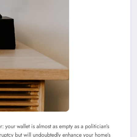
r: your wallet is almost as empty as a politician’s
nkruptcy but will undoubtedly enhance your home’s