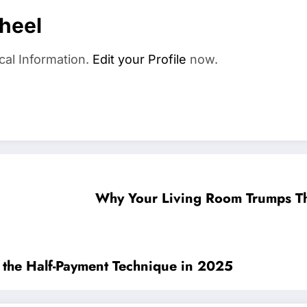
heel
cal Information.
Edit your Profile
now.
Why Your Living Room Trumps Th
g the Half-Payment Technique in 2025