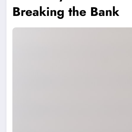
Breaking the Bank