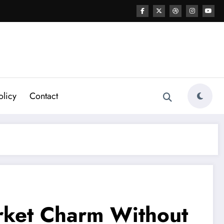
olicy
Contact
arket Charm Without