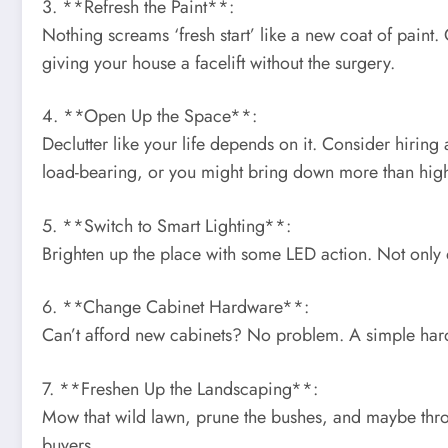
3. **Refresh the Paint**:
Nothing screams ‘fresh start’ like a new coat of paint.
giving your house a facelift without the surgery.
4. **Open Up the Space**:
Declutter like your life depends on it. Consider hiring 
load-bearing, or you might bring down more than high
5. **Switch to Smart Lighting**:
Brighten up the place with some LED action. Not only do
6. **Change Cabinet Hardware**:
Can’t afford new cabinets? No problem. A simple hardw
7. **Freshen Up the Landscaping**:
Mow that wild lawn, prune the bushes, and maybe throw
buyers.