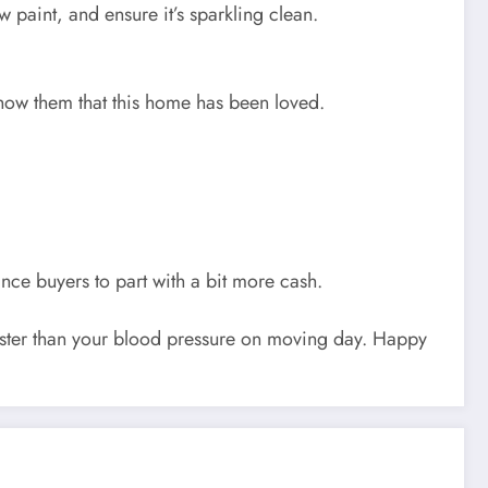
paint, and ensure it’s sparkling clean.
 Show them that this home has been loved.
nce buyers to part with a bit more cash.
aster than your blood pressure on moving day. Happy