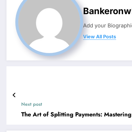
Bankeronw
Add your Biographi
View All Posts
Next post
The Art of Splitting Payments: Masterin