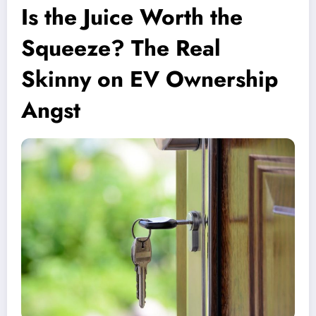
Is the Juice Worth the
Squeeze? The Real
Skinny on EV Ownership
Angst