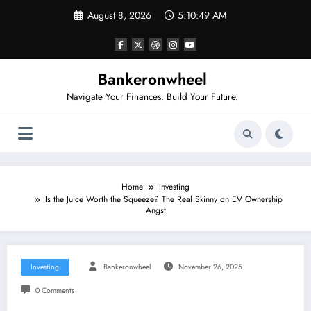
Skip
August 8, 2026
5:10:50 AM
to
content
Bankeronwheel
Navigate Your Finances. Build Your Future.
Home
Investing
Is the Juice Worth the Squeeze? The Real Skinny on EV Ownership
Angst
Investing
Bankeronwheel
November 26, 2025
0 Comments