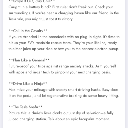
**Scope It Out, Stay Chill**
Caught in a battery bind? First rule: don’t freak out. Check your
surroundings. If you’re near a charging haven like our friend in the
Tesla tale, you might just coast to victory.
**Call in the Cavalry**
If you’re stranded in the boondocks with no plug in sight, it’s time to
hit up your EV’s roadside rescue team. They’re your lifeline, ready
to either juice up your ride or tow you to the nearest electron pump.
**Plan Like a General**
Future-proof your trips against range anxiety attacks. Arm yourself
with apps and in-car tech to pinpoint your next charging oasis.
**Drive Like a Ninja**
Maximize your mileage with sneaky-smart driving hacks. Easy does
it on the pedal, and let regenerative braking do some heavy lifting.
**The Tesla Snafu**
Picture this: a dude’s Tesla clonks out just shy of salvation—a fully
juiced charging station. Talk about an epic facepalm moment.