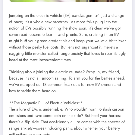
Jumping on the electric vehicle (EV) bandwagon isn’t just a change
of pace; it’s a whole new racetrack. As more folks plug into the
notion of EVs possibly running the show soon, it’s clear we’ve got
some road lessons to learn—and pronto. Sure, cruising in an EV
might buff your green credentials and keep your wallet a bit thicker
without those pesky fuel costs. But let’s not sugarcoat it; there’s a
nagging little monster called range anxiety that loves to rear its ugly
head at the most inconvenient times.
Thinking about joining the electric crusade? Strap in, my friend,
because it’s not all smooth sailing. To arm you for the battles ahead,
we’ve mapped out 18 common freak-outs for new EV owners and
how to tackle them head-on.
**The Magnetic Pull of Electric Vehicles**
The allure of EVs is undeniable. Who wouldn’t want to slash carbon
emissions and save some coin on the side? But hold your horses;
there’s a flip side. That eco-friendly allure comes with the specter of
range anxiety—sweat-inducing panic about whether your battery
will outlast your errands.