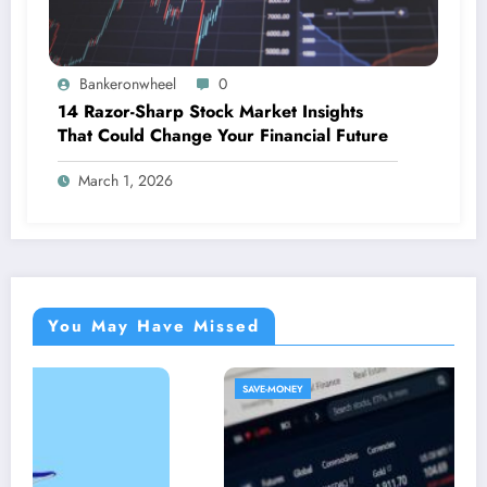
Bankeronwheel
0
14 Razor-Sharp Stock Market Insights
That Could Change Your Financial Future
March 1, 2026
You May Have Missed
SAVE-MONEY