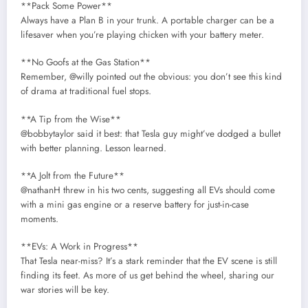
**Pack Some Power**
Always have a Plan B in your trunk. A portable charger can be a
lifesaver when you’re playing chicken with your battery meter.
**No Goofs at the Gas Station**
Remember, @willy pointed out the obvious: you don’t see this kind
of drama at traditional fuel stops.
**A Tip from the Wise**
@bobbytaylor said it best: that Tesla guy might’ve dodged a bullet
with better planning. Lesson learned.
**A Jolt from the Future**
@nathanH threw in his two cents, suggesting all EVs should come
with a mini gas engine or a reserve battery for just-in-case
moments.
**EVs: A Work in Progress**
That Tesla near-miss? It’s a stark reminder that the EV scene is still
finding its feet. As more of us get behind the wheel, sharing our
war stories will be key.