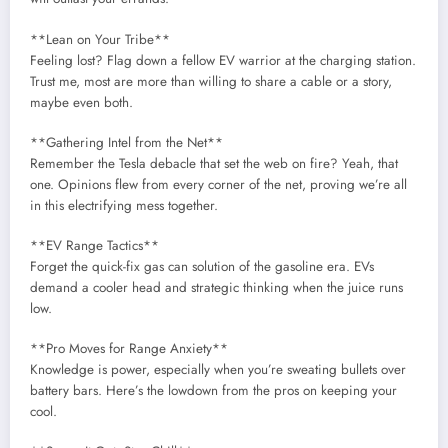
**Lean on Your Tribe**
Feeling lost? Flag down a fellow EV warrior at the charging station.
Trust me, most are more than willing to share a cable or a story,
maybe even both.
**Gathering Intel from the Net**
Remember the Tesla debacle that set the web on fire? Yeah, that
one. Opinions flew from every corner of the net, proving we’re all
in this electrifying mess together.
**EV Range Tactics**
Forget the quick-fix gas can solution of the gasoline era. EVs
demand a cooler head and strategic thinking when the juice runs
low.
**Pro Moves for Range Anxiety**
Knowledge is power, especially when you’re sweating bullets over
battery bars. Here’s the lowdown from the pros on keeping your
cool.