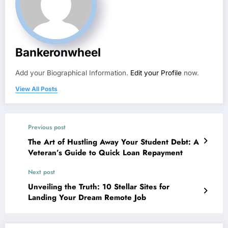
Bankeronwheel
Add your Biographical Information.
Edit your Profile
now.
View All Posts
Previous post
The Art of Hustling Away Your Student Debt: A
Veteran’s Guide to Quick Loan Repayment
Next post
Unveiling the Truth: 10 Stellar Sites for
Landing Your Dream Remote Job