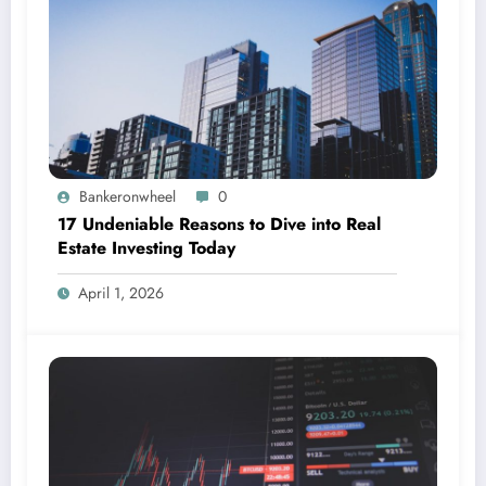
Bankeronwheel
0
17 Undeniable Reasons to Dive into Real
Estate Investing Today
April 1, 2026