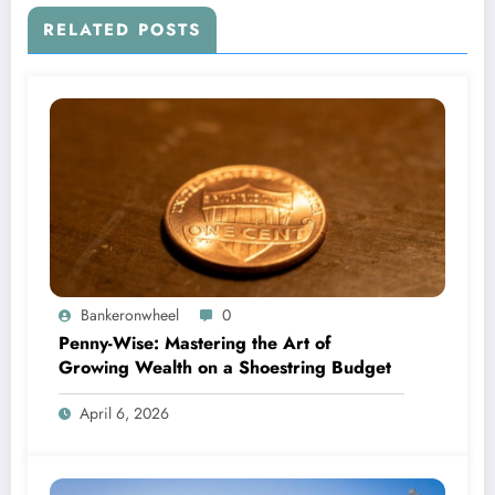
RELATED POSTS
Bankeronwheel
0
Penny-Wise: Mastering the Art of
Growing Wealth on a Shoestring Budget
April 6, 2026