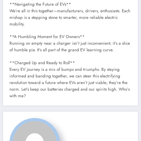
**Navigating the Future of EVs**
We’re all in this together—manufacturers, drivers, enthusiasts. Each
mishap is a stepping stone to smarter, more reliable electric
mobility.
**A Humbling Moment for EV Owners**
Running on empty near a charger isn’t just inconvenient; it’s a slice
of humble pie. It’s all part of the grand EV learning curve.
**Charged Up and Ready to Roll**
Every EV journey is a mix of bumps and triumphs. By staying
informed and banding together, we can steer this electrifying
revolution toward a future where EVs aren’t just viable; they’re the
norm. Let’s keep our batteries charged and our spirits high. Who’s
with me?