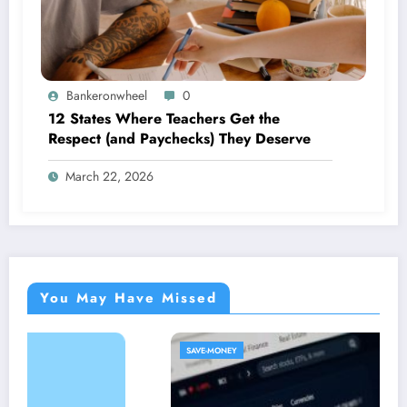
Bankeronwheel
0
12 States Where Teachers Get the
Respect (and Paychecks) They Deserve
March 22, 2026
You May Have Missed
SAVE-MONEY