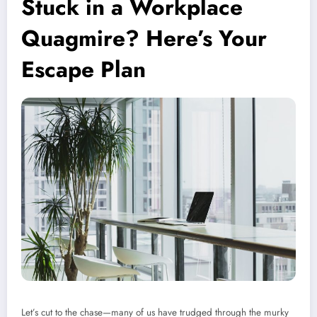
Stuck in a Workplace
Quagmire? Here’s Your
Escape Plan
Let’s cut to the chase—many of us have trudged through the murky