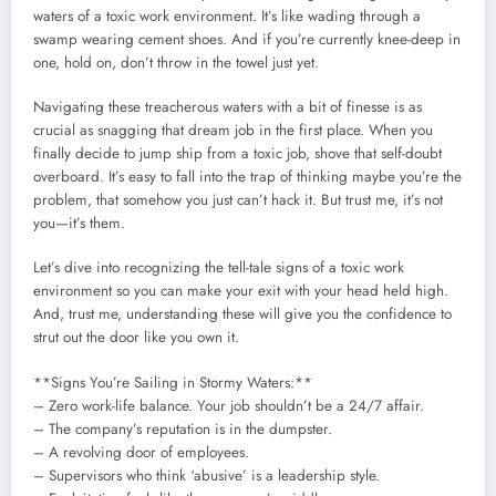
waters of a toxic work environment. It’s like wading through a
swamp wearing cement shoes. And if you’re currently knee-deep in
one, hold on, don’t throw in the towel just yet.
Navigating these treacherous waters with a bit of finesse is as
crucial as snagging that dream job in the first place. When you
finally decide to jump ship from a toxic job, shove that self-doubt
overboard. It’s easy to fall into the trap of thinking maybe you’re the
problem, that somehow you just can’t hack it. But trust me, it’s not
you—it’s them.
Let’s dive into recognizing the tell-tale signs of a toxic work
environment so you can make your exit with your head held high.
And, trust me, understanding these will give you the confidence to
strut out the door like you own it.
**Signs You’re Sailing in Stormy Waters:**
– Zero work-life balance. Your job shouldn’t be a 24/7 affair.
– The company’s reputation is in the dumpster.
– A revolving door of employees.
– Supervisors who think ‘abusive’ is a leadership style.