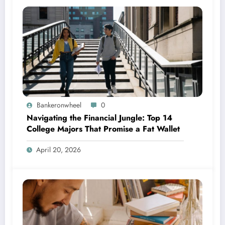
Bankeronwheel
0
Navigating the Financial Jungle: Top 14
College Majors That Promise a Fat Wallet
April 20, 2026