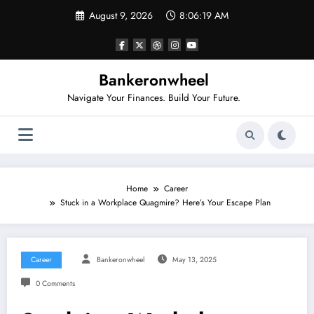
Skip
August 9, 2026
8:06:20 AM
to
content
Bankeronwheel
Navigate Your Finances. Build Your Future.
Home
Career
Stuck in a Workplace Quagmire? Here’s Your Escape Plan
Career
Bankeronwheel
May 13, 2025
0 Comments