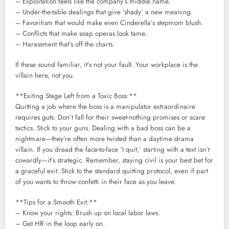
– Exploitation feels like the company’s middle name.
– Under-the-table dealings that give ‘shady’ a new meaning.
– Favoritism that would make even Cinderella’s stepmom blush.
– Conflicts that make soap operas look tame.
– Harassment that’s off the charts.
If these sound familiar, it’s not your fault. Your workplace is the
villain here, not you.
**Exiting Stage Left from a Toxic Boss:**
Quitting a job where the boss is a manipulator extraordinaire
requires guts. Don’t fall for their sweet-nothing promises or scare
tactics. Stick to your guns. Dealing with a bad boss can be a
nightmare—they’re often more twisted than a daytime drama
villain. If you dread the face-to-face ‘I quit,’ starting with a text isn’t
cowardly—it’s strategic. Remember, staying civil is your best bet for
a graceful exit. Stick to the standard quitting protocol, even if part
of you wants to throw confetti in their face as you leave.
**Tips for a Smooth Exit:**
– Know your rights. Brush up on local labor laws.
– Get HR in the loop early on.