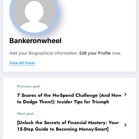
Bankeronwheel
Add your Biographical Information.
Edit your Profile
now.
View All Posts
Previous post
7 Snares of the No-Spend Challenge (And How
to Dodge Them!): Insider Tips for Triumph
Next post
[Unlock the Secrets of Financial Mastery: Your
15-Step Guide to Becoming Money-Smart]