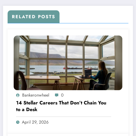
RELATED POSTS
Bankeronwheel
0
14 Stellar Careers That Don’t Chain You
to a Desk
April 29, 2026