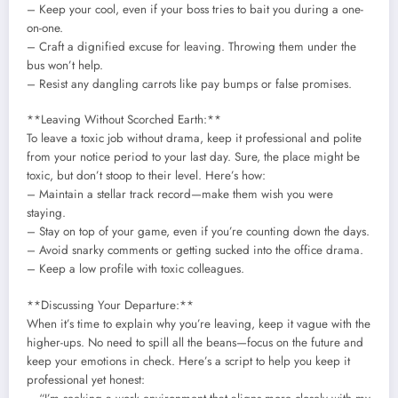
– Keep your cool, even if your boss tries to bait you during a one-
on-one.
– Craft a dignified excuse for leaving. Throwing them under the
bus won’t help.
– Resist any dangling carrots like pay bumps or false promises.
**Leaving Without Scorched Earth:**
To leave a toxic job without drama, keep it professional and polite
from your notice period to your last day. Sure, the place might be
toxic, but don’t stoop to their level. Here’s how:
– Maintain a stellar track record—make them wish you were
staying.
– Stay on top of your game, even if you’re counting down the days.
– Avoid snarky comments or getting sucked into the office drama.
– Keep a low profile with toxic colleagues.
**Discussing Your Departure:**
When it’s time to explain why you’re leaving, keep it vague with the
higher-ups. No need to spill all the beans—focus on the future and
keep your emotions in check. Here’s a script to help you keep it
professional yet honest: