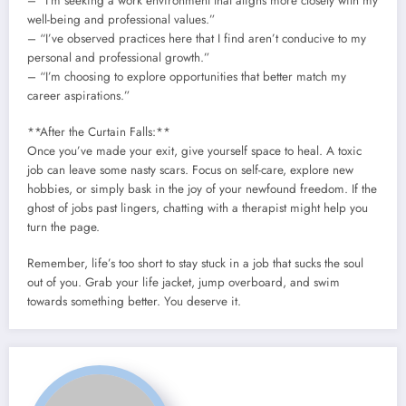
– “I’m seeking a work environment that aligns more closely with my
well-being and professional values.”
– “I’ve observed practices here that I find aren’t conducive to my
personal and professional growth.”
– “I’m choosing to explore opportunities that better match my
career aspirations.”
**After the Curtain Falls:**
Once you’ve made your exit, give yourself space to heal. A toxic
job can leave some nasty scars. Focus on self-care, explore new
hobbies, or simply bask in the joy of your newfound freedom. If the
ghost of jobs past lingers, chatting with a therapist might help you
turn the page.
Remember, life’s too short to stay stuck in a job that sucks the soul
out of you. Grab your life jacket, jump overboard, and swim
towards something better. You deserve it.