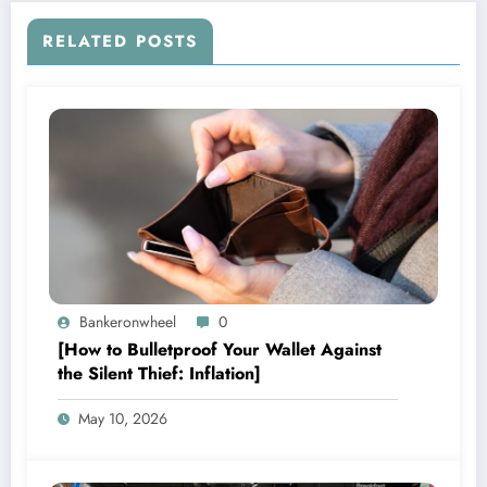
RELATED POSTS
Bankeronwheel
0
[How to Bulletproof Your Wallet Against
the Silent Thief: Inflation]
May 10, 2026