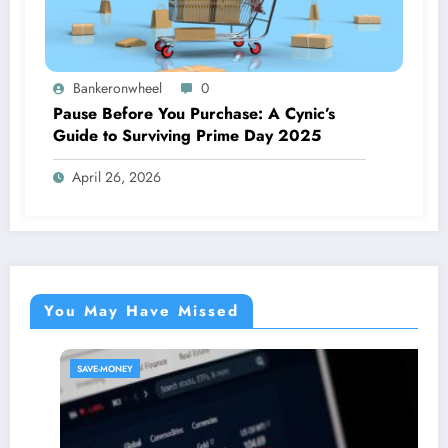
Bankeronwheel
0
Pause Before You Purchase: A Cynic’s
Guide to Surviving Prime Day 2025
April 26, 2026
You May Have Missed
SAVE-MONEY