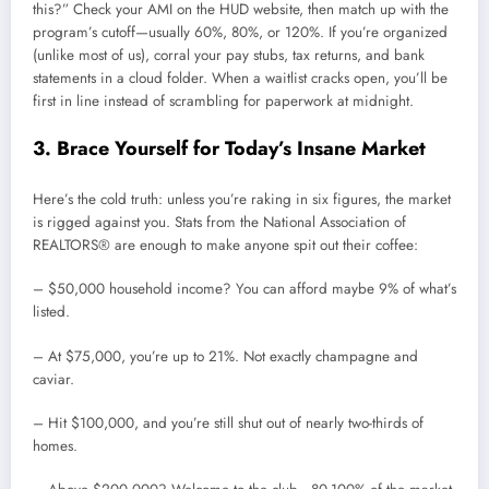
this?” Check your AMI on the HUD website, then match up with the
program’s cutoff—usually 60%, 80%, or 120%. If you’re organized
(unlike most of us), corral your pay stubs, tax returns, and bank
statements in a cloud folder. When a waitlist cracks open, you’ll be
first in line instead of scrambling for paperwork at midnight.
3. Brace Yourself for Today’s Insane Market
Here’s the cold truth: unless you’re raking in six figures, the market
is rigged against you. Stats from the National Association of
REALTORS® are enough to make anyone spit out their coffee:
– $50,000 household income? You can afford maybe 9% of what’s
listed.
– At $75,000, you’re up to 21%. Not exactly champagne and
caviar.
– Hit $100,000, and you’re still shut out of nearly two-thirds of
homes.