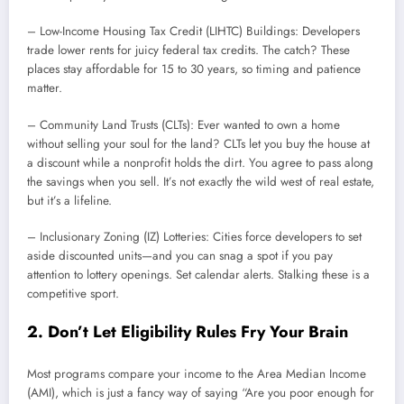
– Low-Income Housing Tax Credit (LIHTC) Buildings: Developers
trade lower rents for juicy federal tax credits. The catch? These
places stay affordable for 15 to 30 years, so timing and patience
matter.
– Community Land Trusts (CLTs): Ever wanted to own a home
without selling your soul for the land? CLTs let you buy the house at
a discount while a nonprofit holds the dirt. You agree to pass along
the savings when you sell. It’s not exactly the wild west of real estate,
but it’s a lifeline.
– Inclusionary Zoning (IZ) Lotteries: Cities force developers to set
aside discounted units—and you can snag a spot if you pay
attention to lottery openings. Set calendar alerts. Stalking these is a
competitive sport.
2. Don’t Let Eligibility Rules Fry Your Brain
Most programs compare your income to the Area Median Income
(AMI), which is just a fancy way of saying “Are you poor enough for