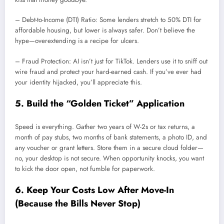
– Debt-to-Income (DTI) Ratio: Some lenders stretch to 50% DTI for
affordable housing, but lower is always safer. Don’t believe the
hype—overextending is a recipe for ulcers.
– Fraud Protection: AI isn’t just for TikTok. Lenders use it to sniff out
wire fraud and protect your hard-earned cash. If you’ve ever had
your identity hijacked, you’ll appreciate this.
5. Build the “Golden Ticket” Application
Speed is everything. Gather two years of W-2s or tax returns, a
month of pay stubs, two months of bank statements, a photo ID, and
any voucher or grant letters. Store them in a secure cloud folder—
no, your desktop is not secure. When opportunity knocks, you want
to kick the door open, not fumble for paperwork.
6. Keep Your Costs Low After Move-In
(Because the Bills Never Stop)