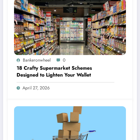
Bankeronwheel
0
18 Crafty Supermarket Schemes
Designed to Lighten Your Wallet
April 27, 2026