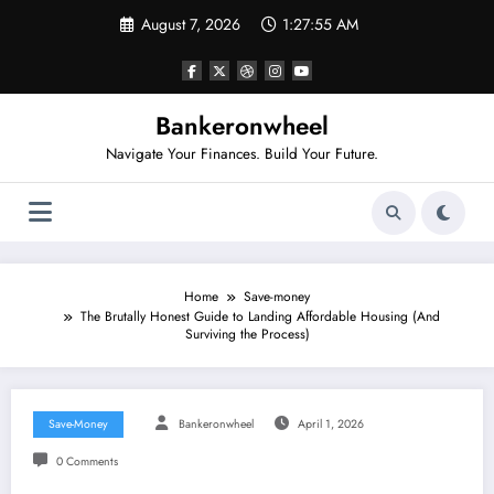
Skip
August 7, 2026
1:27:55 AM
to
content
Bankeronwheel
Navigate Your Finances. Build Your Future.
Home
Save-money
The Brutally Honest Guide to Landing Affordable Housing (And
Surviving the Process)
Save-Money
Bankeronwheel
April 1, 2026
0 Comments