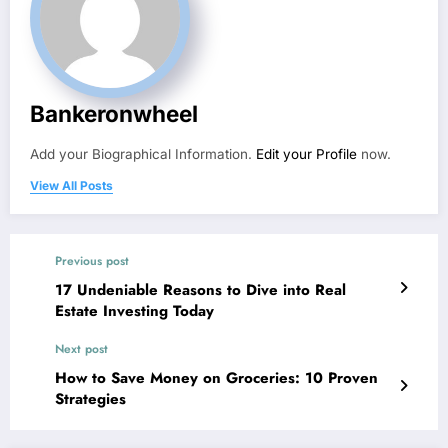
Bankeronwheel
Add your Biographical Information.
Edit your Profile
now.
View All Posts
Previous post
17 Undeniable Reasons to Dive into Real
Estate Investing Today
Next post
How to Save Money on Groceries: 10 Proven
Strategies