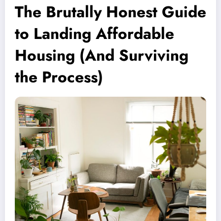
The Brutally Honest Guide
to Landing Affordable
Housing (And Surviving
the Process)