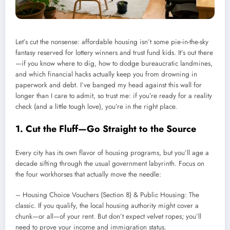
Let’s cut the nonsense: affordable housing isn’t some pie-in-the-sky
fantasy reserved for lottery winners and trust fund kids. It’s out there
—if you know where to dig, how to dodge bureaucratic landmines,
and which financial hacks actually keep you from drowning in
paperwork and debt. I’ve banged my head against this wall for
longer than I care to admit, so trust me: if you’re ready for a reality
check (and a little tough love), you’re in the right place.
1. Cut the Fluff—Go Straight to the Source
Every city has its own flavor of housing programs, but you’ll age a
decade sifting through the usual government labyrinth. Focus on
the four workhorses that actually move the needle:
– Housing Choice Vouchers (Section 8) & Public Housing: The
classic. If you qualify, the local housing authority might cover a
chunk—or all—of your rent. But don’t expect velvet ropes; you’ll
need to prove your income and immigration status.