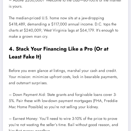
– Above $200,000? Welcome to the club—80-100% of the market
is yours.
The median-priced U.S. home now sits at a jaw-dropping
$418,489, demanding a $117,000 annual income. D.C. tops the
charts at $240,009; West Virginia lags at $64,179. It’s enough to
make a grown man cry.
4. Stack Your Financing Like a Pro (Or at
Least Fake It)
Before you even glance at listings, marshal your cash and credit.
Your mission: minimize upfront costs, lock in bearable payments,
and outsmart surprises.
– Down Payment Aid: State grants and forgivable loans cover 3-
5%. Pair these with low-down payment mortgages (FHA, Freddie
Mac Home Possible) so you’re not selling your kidney.
– Earnest Money: You’ll need to wire 3-10% of the price to prove
you’re not wasting the seller’s time. Bail without good reason, and
kiss that money goodbye.