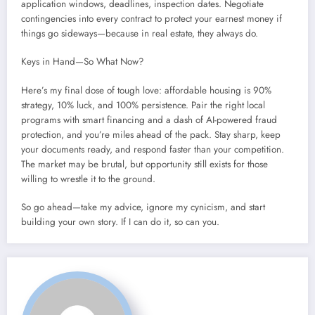
application windows, deadlines, inspection dates. Negotiate
contingencies into every contract to protect your earnest money if
things go sideways—because in real estate, they always do.
Keys in Hand—So What Now?
Here’s my final dose of tough love: affordable housing is 90%
strategy, 10% luck, and 100% persistence. Pair the right local
programs with smart financing and a dash of AI-powered fraud
protection, and you’re miles ahead of the pack. Stay sharp, keep
your documents ready, and respond faster than your competition.
The market may be brutal, but opportunity still exists for those
willing to wrestle it to the ground.
So go ahead—take my advice, ignore my cynicism, and start
building your own story. If I can do it, so can you.