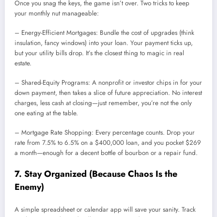
Once you snag the keys, the game isn’t over. Two tricks to keep
your monthly nut manageable:
– Energy-Efficient Mortgages: Bundle the cost of upgrades (think
insulation, fancy windows) into your loan. Your payment ticks up,
but your utility bills drop. It’s the closest thing to magic in real
estate.
– Shared-Equity Programs: A nonprofit or investor chips in for your
down payment, then takes a slice of future appreciation. No interest
charges, less cash at closing—just remember, you’re not the only
one eating at the table.
– Mortgage Rate Shopping: Every percentage counts. Drop your
rate from 7.5% to 6.5% on a $400,000 loan, and you pocket $269
a month—enough for a decent bottle of bourbon or a repair fund.
7. Stay Organized (Because Chaos Is the
Enemy)
A simple spreadsheet or calendar app will save your sanity. Track