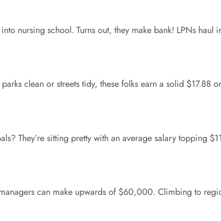
e into nursing school. Turns out, they make bank! LPNs haul 
parks clean or streets tidy, these folks earn a solid $17.88
ipals? They’re sitting pretty with an average salary topping 
s: managers can make upwards of $60,000. Climbing to regio