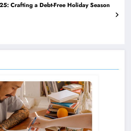
5: Crafting a Debt-Free Holiday Season