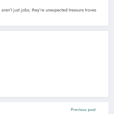
 aren’t just jobs; they’re unexpected treasure troves
Previous post