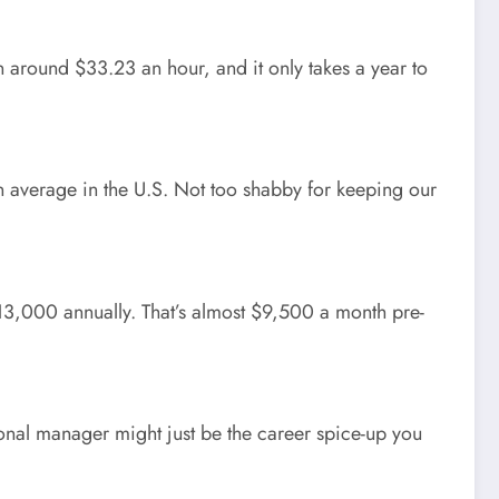
in around $33.23 an hour, and it only takes a year to
 on average in the U.S. Not too shabby for keeping our
$113,000 annually. That’s almost $9,500 a month pre-
nal manager might just be the career spice-up you