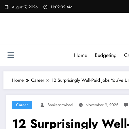
Skip
August 7, 2026
11:09:34 AM
to
content
Home
Budgeting
Ca
Home
Career
12 Surprisingly Well-Paid Jobs You’ve U
Career
Bankeronwheel
November 9, 2025
12 Surprisingly Well