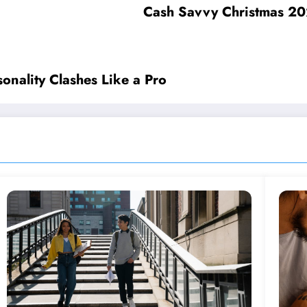
Cash Savvy Christmas 202
sonality Clashes Like a Pro