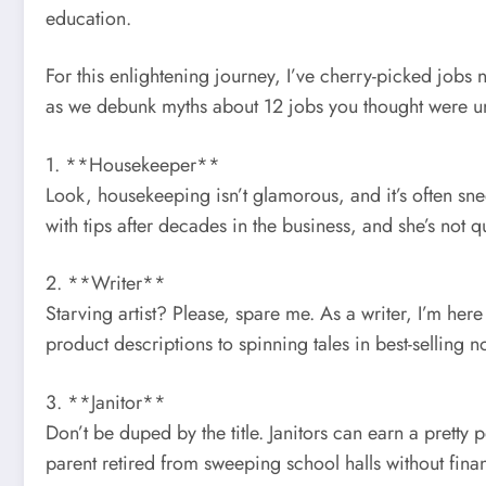
education.
For this enlightening journey, I’ve cherry-picked jobs 
as we debunk myths about 12 jobs you thought were un
1. **Housekeeper**
Look, housekeeping isn’t glamorous, and it’s often sne
with tips after decades in the business, and she’s not q
2. **Writer**
Starving artist? Please, spare me. As a writer, I’m here
product descriptions to spinning tales in best-selling n
3. **Janitor**
Don’t be duped by the title. Janitors can earn a pretty 
parent retired from sweeping school halls without fina