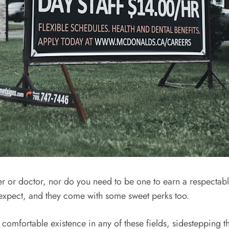
wyer or doctor, nor do you need to be one to earn a respectab
xpect, and they come with some sweet perks too.
 comfortable existence in any of these fields, sidestepping t