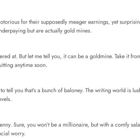
notorious for their supposedly meager earnings, yet surprising
derpaying but are actually gold mines.
ered at. But let me tell you, it can be a goldmine. Take it f
uitting anytime soon.
 to tell you that’s a bunch of baloney. The writing world is l
ovels.
penny. Sure, you won’t be a millionaire, but with a comfy salar
ncial worry.