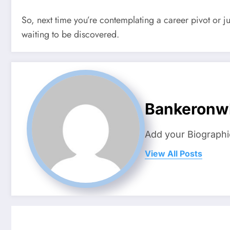
So, next time you’re contemplating a career pivot or jus
waiting to be discovered.
Bankeronw
Add your Biographi
View All Posts