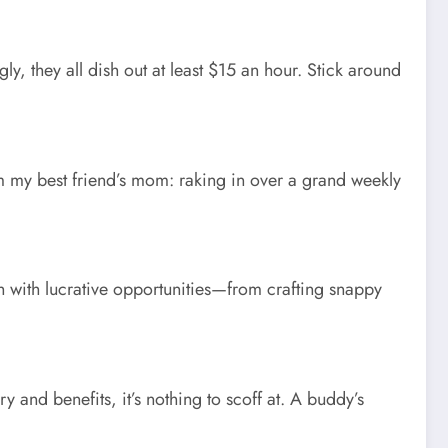
ly, they all dish out at least $15 an hour. Stick around
rom my best friend’s mom: raking in over a grand weekly
ush with lucrative opportunities—from crafting snappy
y and benefits, it’s nothing to scoff at. A buddy’s