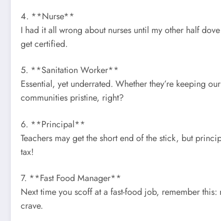
4. **Nurse**
I had it all wrong about nurses until my other half dov
get certified.
5. **Sanitation Worker**
Essential, yet underrated. Whether they’re keeping our 
communities pristine, right?
6. **Principal**
Teachers may get the short end of the stick, but princ
tax!
7. **Fast Food Manager**
Next time you scoff at a fast-food job, remember thi
crave.