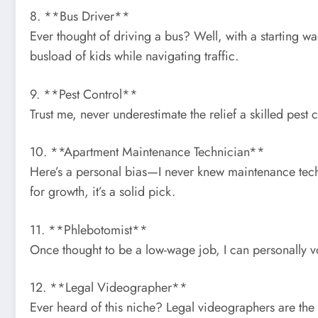
8. **Bus Driver**
Ever thought of driving a bus? Well, with a starting wa
busload of kids while navigating traffic.
9. **Pest Control**
Trust me, never underestimate the relief a skilled pest
10. **Apartment Maintenance Technician**
Here’s a personal bias—I never knew maintenance tec
for growth, it’s a solid pick.
11. **Phlebotomist**
Once thought to be a low-wage job, I can personally vo
12. **Legal Videographer**
Ever heard of this niche? Legal videographers are th