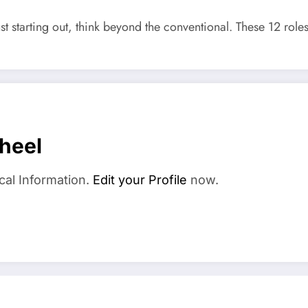
t starting out, think beyond the conventional. These 12 roles
heel
cal Information.
Edit your Profile
now.