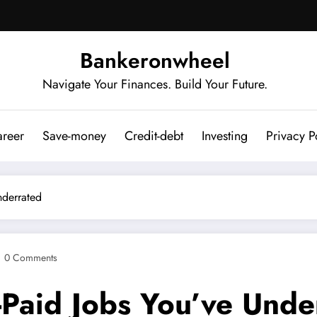
Bankeronwheel
Navigate Your Finances. Build Your Future.
reer
Save-money
Credit-debt
Investing
Privacy P
nderrated
0 Comments
-Paid Jobs You’ve Unde