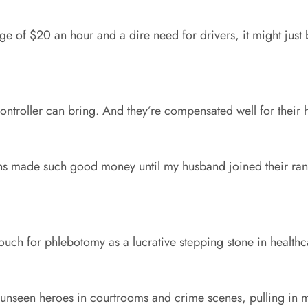
ge of $20 an hour and a dire need for drivers, it might just 
 controller can bring. And they’re compensated well for their
hs made such good money until my husband joined their ra
uch for phlebotomy as a lucrative stepping stone in healthca
e unseen heroes in courtrooms and crime scenes, pulling in