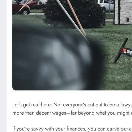
Let’s get real here. Not everyone’s cut out to be a la
more than decent wages—far beyond what you might e
If you’re savvy with your finances, you can carve out a