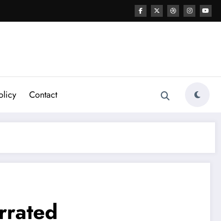
olicy
Contact
rrated