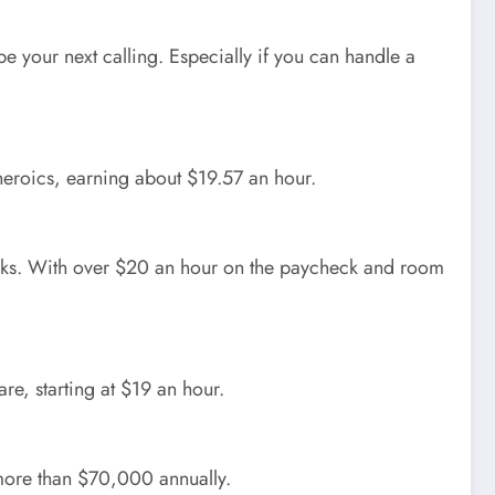
be your next calling. Especially if you can handle a
 heroics, earning about $19.57 an hour.
nks. With over $20 an hour on the paycheck and room
re, starting at $19 an hour.
 more than $70,000 annually.