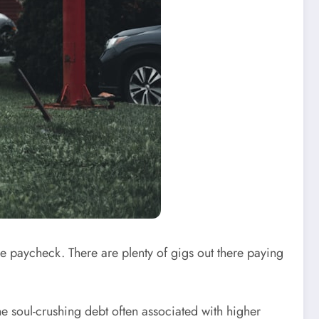
le paycheck. There are plenty of gigs out there paying
he soul-crushing debt often associated with higher