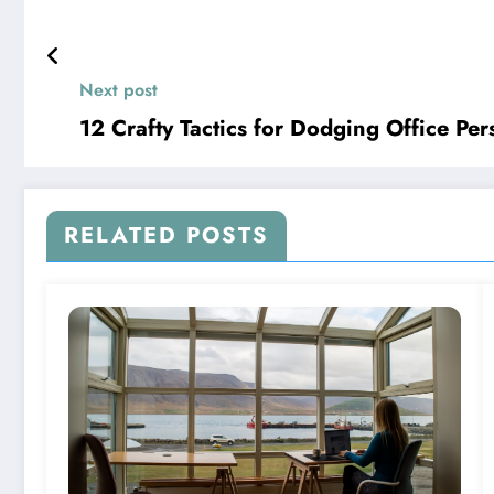
Next post
12 Crafty Tactics for Dodging Office Per
RELATED POSTS