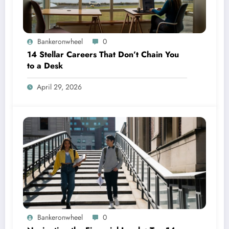
Bankeronwheel
0
14 Stellar Careers That Don’t Chain You
to a Desk
April 29, 2026
Bankeronwheel
0