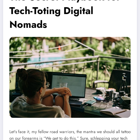
Tech-Toting Digital
Nomads
Let’s face it, my fellow road warriors, the mantra we should all tattoo
on our forearms is “We get to do this.” Sure, schlepping your tech