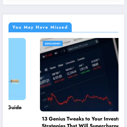
You May Have Missed
SAVE-MONEY
13 Genius Tweaks to Your Investment
Strategies That Will Supercharge Your