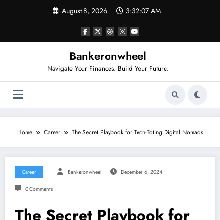
Skip
August 8, 2026
3:32:07 AM
to
content
Bankeronwheel
Navigate Your Finances. Build Your Future.
Home
Career
The Secret Playbook for Tech-Toting Digital Nomads
Career
Bankeronwheel
December 6, 2024
0 Comments
The Secret Playbook for