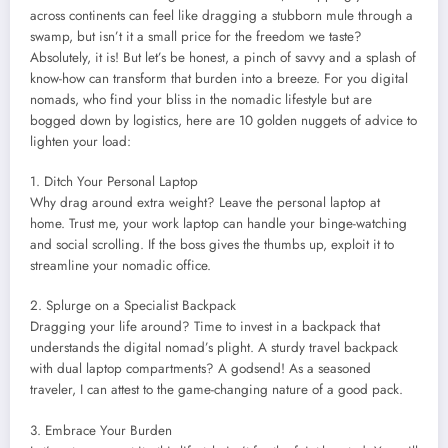
across continents can feel like dragging a stubborn mule through a
swamp, but isn’t it a small price for the freedom we taste?
Absolutely, it is! But let’s be honest, a pinch of savvy and a splash of
know-how can transform that burden into a breeze. For you digital
nomads, who find your bliss in the nomadic lifestyle but are
bogged down by logistics, here are 10 golden nuggets of advice to
lighten your load:
1. Ditch Your Personal Laptop
Why drag around extra weight? Leave the personal laptop at
home. Trust me, your work laptop can handle your binge-watching
and social scrolling. If the boss gives the thumbs up, exploit it to
streamline your nomadic office.
2. Splurge on a Specialist Backpack
Dragging your life around? Time to invest in a backpack that
understands the digital nomad’s plight. A sturdy travel backpack
with dual laptop compartments? A godsend! As a seasoned
traveler, I can attest to the game-changing nature of a good pack.
3. Embrace Your Burden