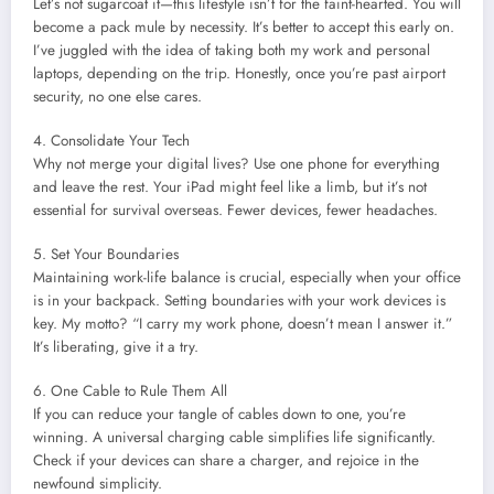
Let’s not sugarcoat it—this lifestyle isn’t for the faint-hearted. You will
become a pack mule by necessity. It’s better to accept this early on.
I’ve juggled with the idea of taking both my work and personal
laptops, depending on the trip. Honestly, once you’re past airport
security, no one else cares.
4. Consolidate Your Tech
Why not merge your digital lives? Use one phone for everything
and leave the rest. Your iPad might feel like a limb, but it’s not
essential for survival overseas. Fewer devices, fewer headaches.
5. Set Your Boundaries
Maintaining work-life balance is crucial, especially when your office
is in your backpack. Setting boundaries with your work devices is
key. My motto? “I carry my work phone, doesn’t mean I answer it.”
It’s liberating, give it a try.
6. One Cable to Rule Them All
If you can reduce your tangle of cables down to one, you’re
winning. A universal charging cable simplifies life significantly.
Check if your devices can share a charger, and rejoice in the
newfound simplicity.