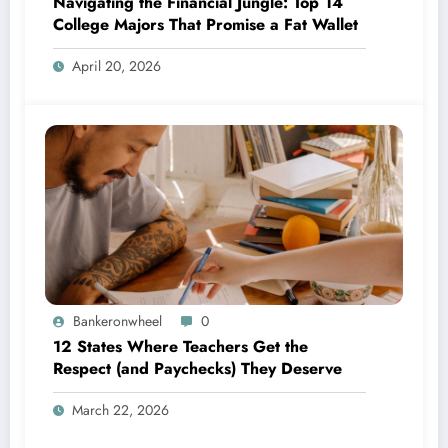
Navigating the Financial Jungle: Top 14
College Majors That Promise a Fat Wallet
April 20, 2026
Bankeronwheel
0
12 States Where Teachers Get the
Respect (and Paychecks) They Deserve
March 22, 2026