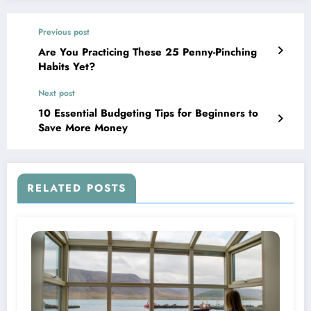
Previous post
Are You Practicing These 25 Penny-Pinching
Habits Yet?
Next post
10 Essential Budgeting Tips for Beginners to
Save More Money
RELATED POSTS