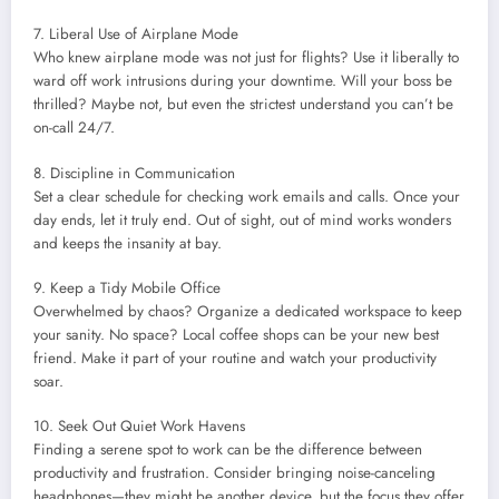
7. Liberal Use of Airplane Mode
Who knew airplane mode was not just for flights? Use it liberally to
ward off work intrusions during your downtime. Will your boss be
thrilled? Maybe not, but even the strictest understand you can’t be
on-call 24/7.
8. Discipline in Communication
Set a clear schedule for checking work emails and calls. Once your
day ends, let it truly end. Out of sight, out of mind works wonders
and keeps the insanity at bay.
9. Keep a Tidy Mobile Office
Overwhelmed by chaos? Organize a dedicated workspace to keep
your sanity. No space? Local coffee shops can be your new best
friend. Make it part of your routine and watch your productivity
soar.
10. Seek Out Quiet Work Havens
Finding a serene spot to work can be the difference between
productivity and frustration. Consider bringing noise-canceling
headphones—they might be another device, but the focus they offer