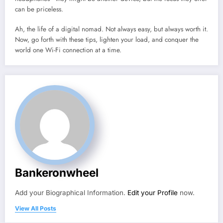
can be priceless.
Ah, the life of a digital nomad. Not always easy, but always worth it.
Now, go forth with these tips, lighten your load, and conquer the
world one Wi-Fi connection at a time.
Bankeronwheel
Add your Biographical Information.
Edit your Profile
now.
View All Posts